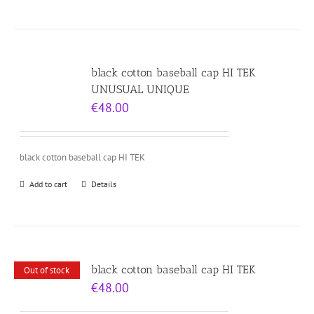
black cotton baseball cap HI TEK
UNUSUAL UNIQUE
€
48.00
black cotton baseball cap HI TEK
Add to cart
Details
black cotton baseball cap HI TEK
Out of stock
€
48.00