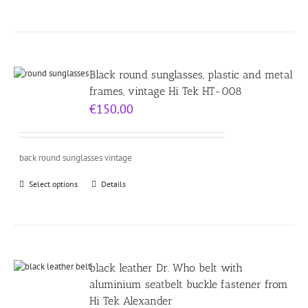
Black round sunglasses, plastic and metal
frames, vintage Hi Tek HT-008
€
150.00
back round sunglasses vintage
Select options
Details
black leather Dr. Who belt with
aluminium seatbelt buckle fastener from
Hi Tek Alexander