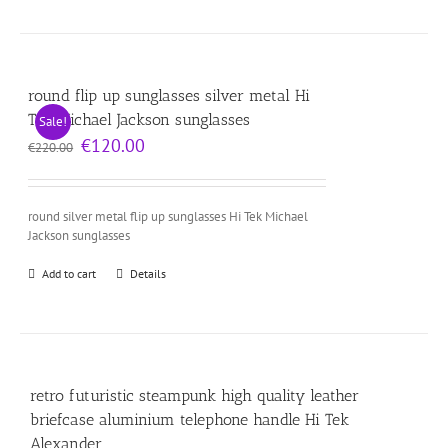
round flip up sunglasses silver metal Hi
Tek Michael Jackson sunglasses
Sale!
Original
Current
€
120.00
€
220.00
price
price
was:
is:
€220.00.
€120.00.
round silver metal flip up sunglasses Hi Tek Michael
Jackson sunglasses
Add to cart
Details
retro futuristic steampunk high quality leather
briefcase aluminium telephone handle Hi Tek
Alexander