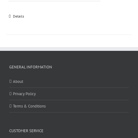
Details
GENERAL INFORMATION
About
Privacy Policy
Terms & Conditions
CUSTOMER SERVICE