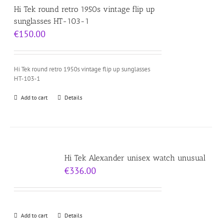
Hi Tek round retro 1950s vintage flip up
sunglasses HT-103-1
€
150.00
Hi Tek round retro 1950s vintage flip up sunglasses
HT-103-1
Add to cart
Details
Hi Tek Alexander unisex watch unusual
€
336.00
Add to cart
Details