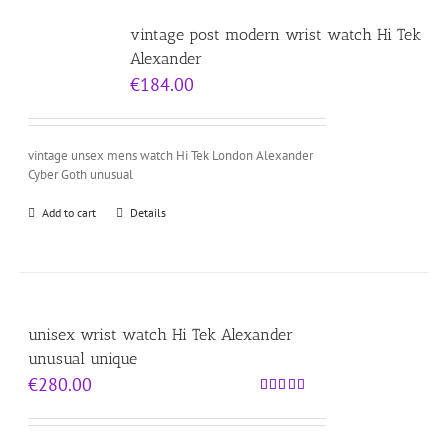
vintage post modern wrist watch Hi Tek
Alexander
€
184.00
vintage unsex mens watch Hi Tek London Alexander
Cyber Goth unusual
Add to cart
Details
unisex wrist watch Hi Tek Alexander
unusual unique
€
280.00
Rated
5.00
out of 5