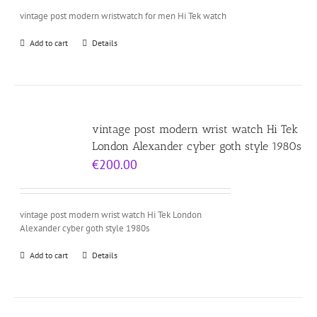
vintage post modern wristwatch for men Hi Tek watch
Add to cart
Details
vintage post modern wrist watch Hi Tek
London Alexander cyber goth style 1980s
€
200.00
vintage post modern wrist watch Hi Tek London
Alexander cyber goth style 1980s
Add to cart
Details