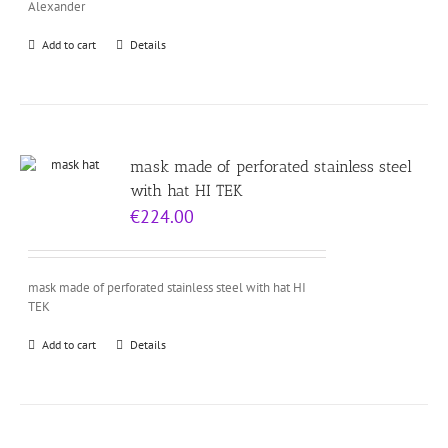
Alexander
Add to cart
Details
mask made of perforated stainless steel
with hat HI TEK
€
224.00
mask made of perforated stainless steel with hat HI
TEK
Add to cart
Details