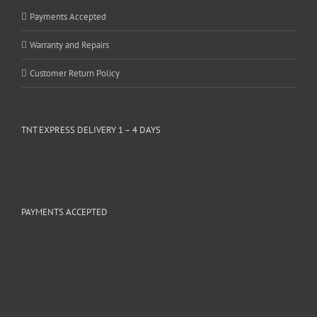
Payments Accepted
Warranty and Repairs
Customer Return Policy
TNT EXPRESS DELIVERY 1 – 4 DAYS
PAYMENTS ACCEPTED