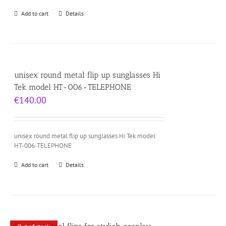
Add to cart
Details
unisex round metal flip up sunglasses Hi
Tek model HT-006-TELEPHONE
€
140.00
unisex round metal flip up sunglasses Hi Tek model
HT-006-TELEPHONE
Add to cart
Details