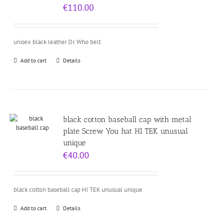
€
110.00
unisex black leather Dr. Who belt
Add to cart
Details
black cotton baseball cap with metal
plate Screw You hat HI TEK unusual
unique
€
40.00
black cotton baseball cap HI TEK unusual unique
Add to cart
Details