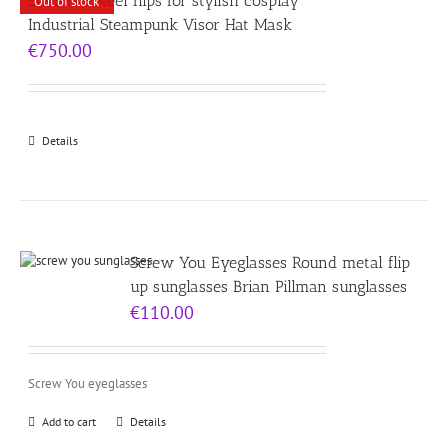
Stainless Steel flips for stylish cosplay
Out of stock
Industrial Steampunk Visor Hat Mask
€
750.00
Details
Screw You Eyeglasses Round metal flip
up sunglasses Brian Pillman sunglasses
€
110.00
Screw You eyeglasses
Add to cart
Details