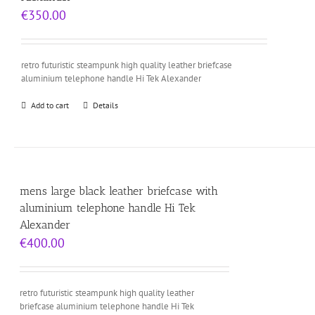
€
350.00
retro futuristic steampunk high quality leather briefcase
aluminium telephone handle Hi Tek Alexander
Add to cart
Details
mens large black leather briefcase with
aluminium telephone handle Hi Tek
Alexander
€
400.00
retro futuristic steampunk high quality leather
briefcase aluminium telephone handle Hi Tek