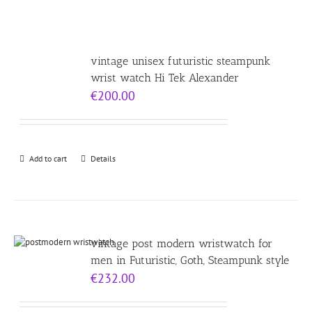
vintage unisex futuristic steampunk
wrist watch Hi Tek Alexander
€
200.00
Add to cart
Details
vintage post modern wristwatch for
men in Futuristic, Goth, Steampunk style
€
232.00