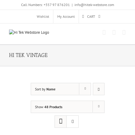
Skip
Call Numbers: +357 97 876201
|
info@hitek-webstore.com
to
content
Wishlist
My Account
CART
HI TEK VINTAGE
Sort by
Name
Show
48 Products