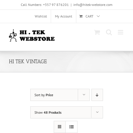
Skip
Call Numbers: +357 97 876201
|
info@hitek-webstore.com
to
content
Wishlist
My Account
CART
HI TEK VINTAGE
Sort by
Price
Show
48 Products