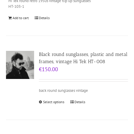
Hi Tek round retro 1950s vintage flip up sunglasses
HT-103-1
Add to cart
Details
Black round sunglasses, plastic and metal
frames, vintage Hi Tek HT-008
€
150.00
back round sunglasses vintage
Select options
Details