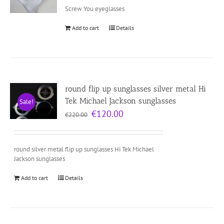
Screw You eyeglasses
Add to cart
Details
round flip up sunglasses silver metal Hi
Tek Michael Jackson sunglasses
Sale!
Original
Current
€
120.00
€
220.00
price
price
was:
is:
€220.00.
€120.00.
round silver metal flip up sunglasses Hi Tek Michael
Jackson sunglasses
Add to cart
Details