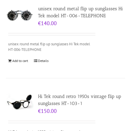
unisex round metal flip up sunglasses Hi
Tek model HT-006-TELEPHONE
€
140.00
unisex round metal flip up sunglasses Hi Tek model
HT-006-TELEPHONE
Add to cart
Details
Hi Tek round retro 1950s vintage flip up
sunglasses HT-103-1
€
150.00