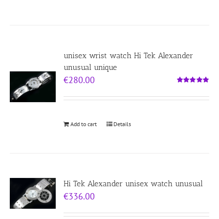
unisex wrist watch Hi Tek Alexander
unusual unique
€
280.00
Rated
5.00
out of 5
Add to cart
Details
Hi Tek Alexander unisex watch unusual
€
336.00