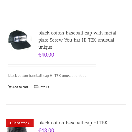
black cotton baseball cap with metal
plate Screw You hat HI TEK unusual
unique
€
40.00
black cotton baseball cap HI TEK unusual unique
Add to cart
Details
black cotton baseball cap HI TEK
Out of stock
€
48.00