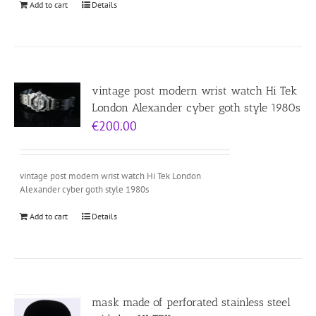
Add to cart
Details
vintage post modern wrist watch Hi Tek
London Alexander cyber goth style 1980s
€
200.00
vintage post modern wrist watch Hi Tek London
Alexander cyber goth style 1980s
Add to cart
Details
mask made of perforated stainless steel