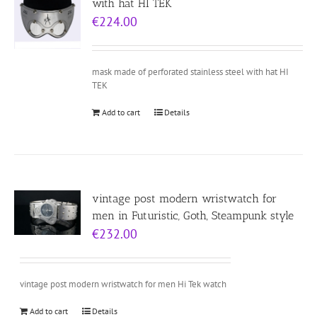
with hat HI TEK
€
224.00
mask made of perforated stainless steel with hat HI
TEK
Add to cart
Details
vintage post modern wristwatch for
men in Futuristic, Goth, Steampunk style
€
232.00
vintage post modern wristwatch for men Hi Tek watch
Add to cart
Details