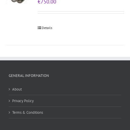
€
750.00
Details
GENERAL INFORMATION
About
Privacy Policy
Terms & Conditions