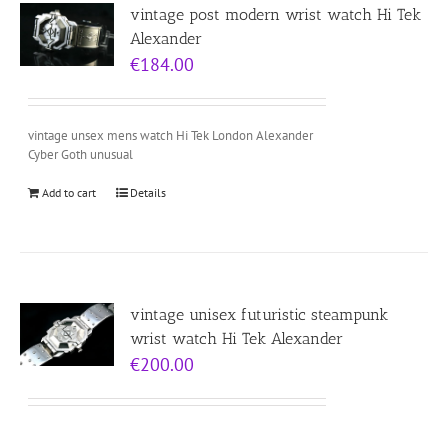
vintage post modern wrist watch Hi Tek
Alexander
€
184.00
vintage unsex mens watch Hi Tek London Alexander
Cyber Goth unusual
Add to cart
Details
vintage unisex futuristic steampunk
wrist watch Hi Tek Alexander
€
200.00