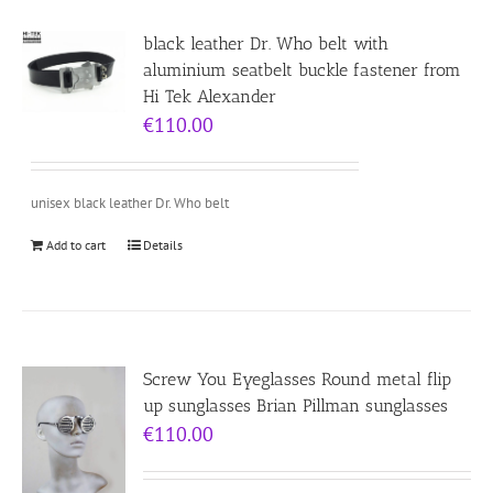
black leather Dr. Who belt with
aluminium seatbelt buckle fastener from
Hi Tek Alexander
€
110.00
unisex black leather Dr. Who belt
Add to cart
Details
Screw You Eyeglasses Round metal flip
up sunglasses Brian Pillman sunglasses
€
110.00