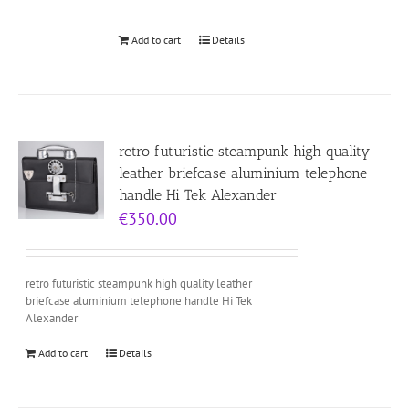
Add to cart
Details
retro futuristic steampunk high quality
leather briefcase aluminium telephone
handle Hi Tek Alexander
€
350.00
retro futuristic steampunk high quality leather
briefcase aluminium telephone handle Hi Tek
Alexander
Add to cart
Details