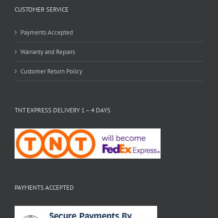
CUSTOMER SERVICE
Payments Accepted
Warranty and Repairs
Customer Return Policy
TNT EXPRESS DELIVERY 1 – 4 DAYS
PAYMENTS ACCEPTED