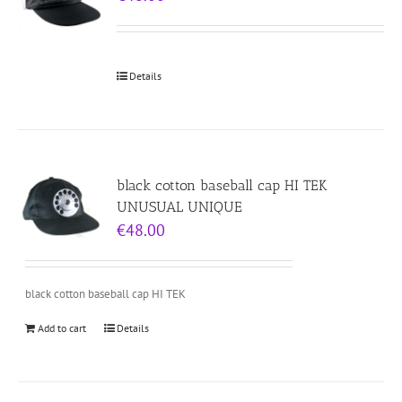
Details
black cotton baseball cap HI TEK
UNUSUAL UNIQUE
€
48.00
black cotton baseball cap HI TEK
Add to cart
Details