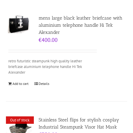
mens large black leather briefcase with
aluminium telephone handle Hi Tek
Alexander
€
400.00
retro futuristic steampunk high quality leather
briefcase aluminium telephone handle Hi Tek
Alexander
Add to cart
Details
Stainless Steel flips for stylish cosplay
Out of stock
Industrial Steampunk Visor Hat Mask