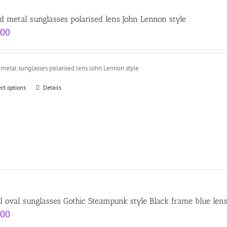
d metal sunglasses polarised lens John Lennon style
.00
metal sunglasses polarised lens John Lennon style
ect options
Details
l oval sunglasses Gothic Steampunk style Black frame blue len
.00