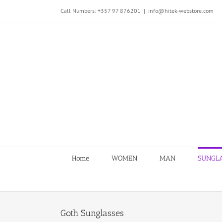
Skip
Call Numbers: +357 97 876201
|
info@hitek-webstore.com
to
content
Home
WOMEN
MAN
SUNGL
Goth Sunglasses