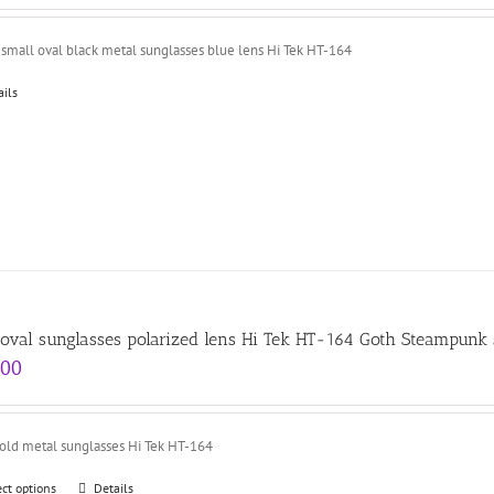
small oval black metal sunglasses blue lens Hi Tek HT-164
ails
 oval sunglasses polarized lens Hi Tek HT-164 Goth Steampunk 
.00
gold metal sunglasses Hi Tek HT-164
ect options
Details