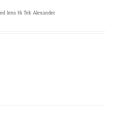
sed lens Hi Tek Alexander