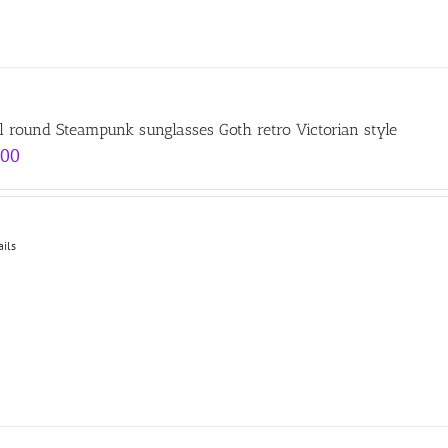
l round Steampunk sunglasses Goth retro Victorian style
.00
ails