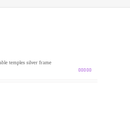
able temples silver frame
Rated
5.00
out of 5