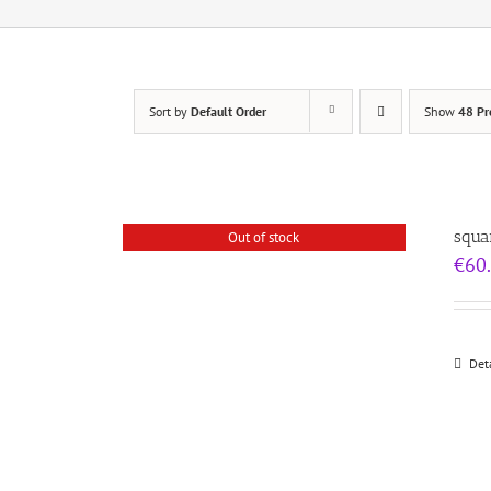
Sort by
Default Order
Show
48 Pr
squa
Out of stock
€
60
Det