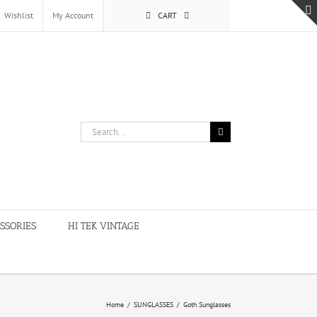
Wishlist
My Account
CART
Search
for:
SSORIES
HI TEK VINTAGE
Home
/
SUNGLASSES
/
Goth Sunglasses