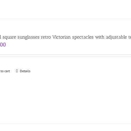
l square sunglasses retro Victorian spectacles with adjustable 
.00
 to cart
Details