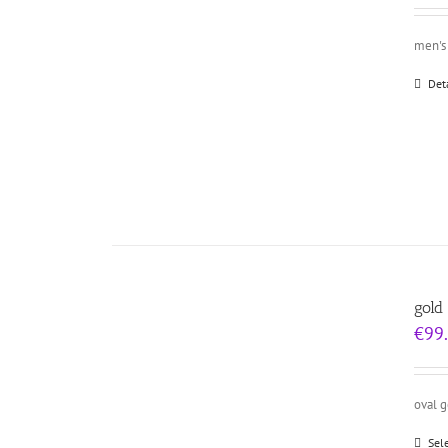
men's 
Det
gold
€
99
oval 
Sel