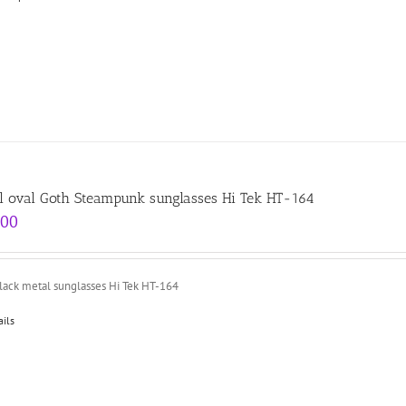
l oval Goth Steampunk sunglasses Hi Tek HT-164
.00
black metal sunglasses Hi Tek HT-164
ails