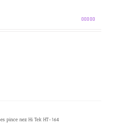
Rated
5.00
out of 5
ses pince nez Hi Tek HT-164