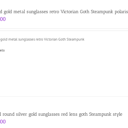
d gold metal sunglasses retro Victorian Goth Steampunk polari
.00
 gold metal sunglasses retro Victorian Goth Steampunk
ails
l round silver gold sunglasses red lens goth Steampunk style
.00