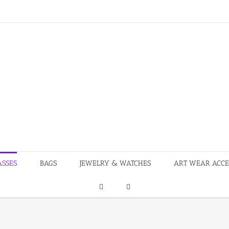
ASSES
BAGS
JEWELRY & WATCHES
ART WEAR ACCE