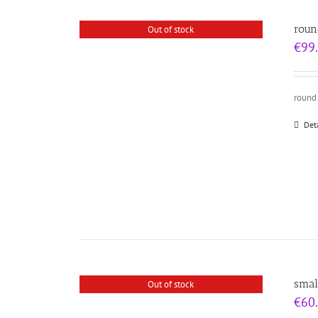
roun
Out of stock
€
99
round
Det
smal
Out of stock
€
60