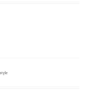
style