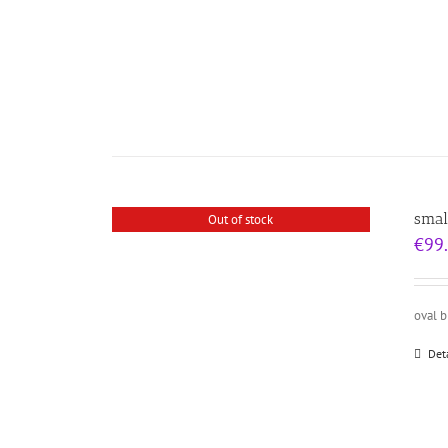
smal
Out of stock
€
99
oval 
Det