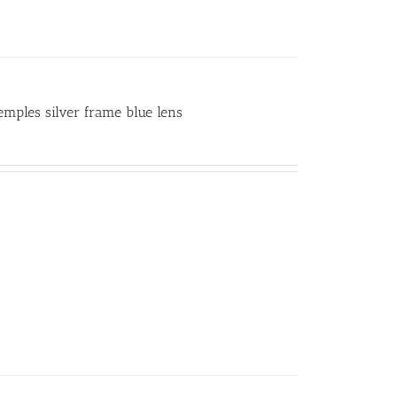
temples silver frame blue lens