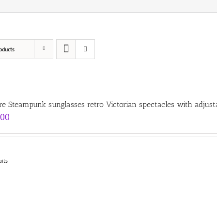
oducts
re Steampunk sunglasses retro Victorian spectacles with adjust
.00
ails