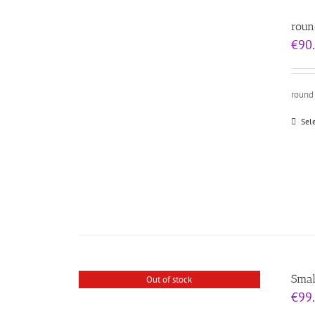
roun
€
90
round 
Sel
Smal
Out of stock
€
99