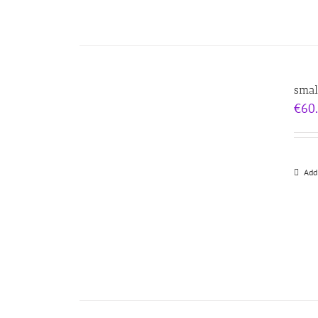
smal
€
60
Add