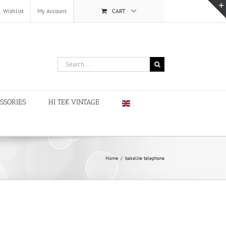
Wishlist
My Account
CART
Search
for:
SSORIES
HI TEK VINTAGE
Home
/
bakelite telephone