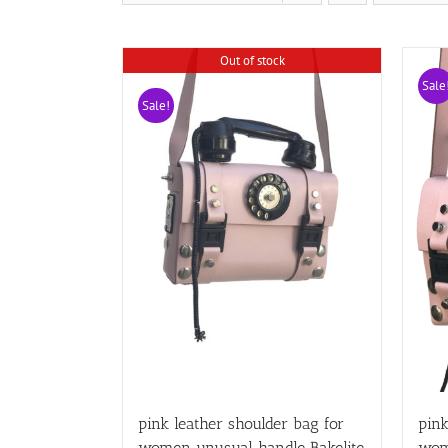
Out of stock
Sale
Sale!
pink leather shoulder bag for
pink
women unusual handle Bakelite
wom