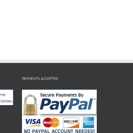
PAYMENTS ACCEPTED