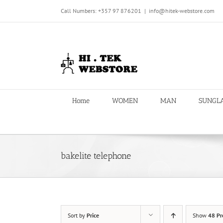
Skip
Call Numbers: +357 97 876201
|
info@hitek-webstore.com
to
content
Home
WOMEN
MAN
SUNGL
bakelite telephone
Sort by
Price
Show
48 Pr