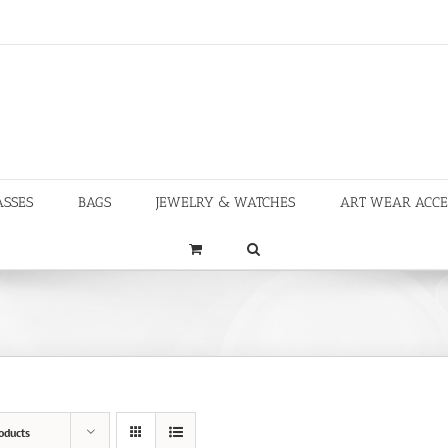
ASSES
BAGS
JEWELRY & WATCHES
ART WEAR ACCE
oducts