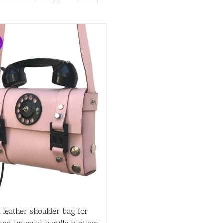
!
 leather shoulder bag for
en unusual handle vintage