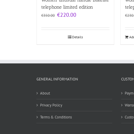
telephone limited edition
tele
Original
Current
€
220.00
€
350.00
€
230
price
price
was:
is:
€350.00.
€220.00.
Details
Add
GENERAL INFORMATION
CUSTOM
About
Paym
Privacy Policy
Warra
Terms & Conditions
Custo