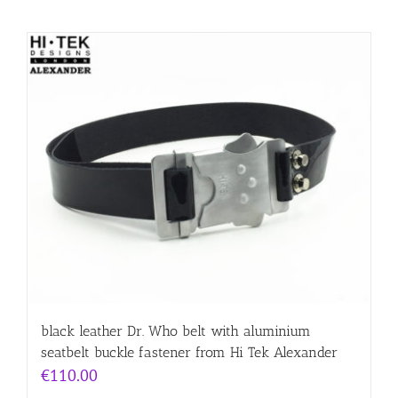
black leather Dr. Who belt with aluminium
seatbelt buckle fastener from Hi Tek Alexander
€
110.00