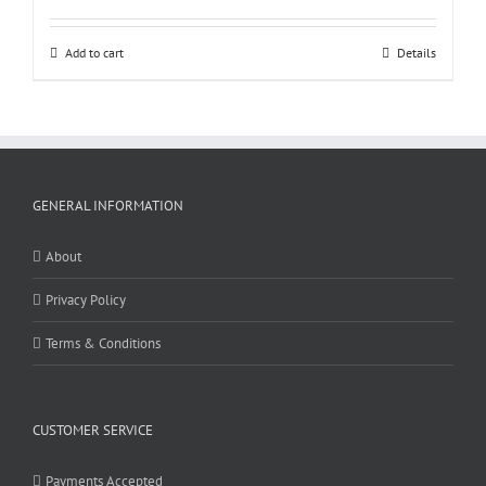
Add to cart
Details
GENERAL INFORMATION
About
Privacy Policy
Terms & Conditions
CUSTOMER SERVICE
Payments Accepted