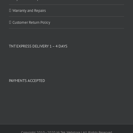
Warranty and Repairs
Customer Return Policy
TNT EXPRESS DELIVERY 1 – 4 DAYS
PAYMENTS ACCEPTED
Copyright 2010 - 2020 Hi Tek Webstore | All Rights Reserved