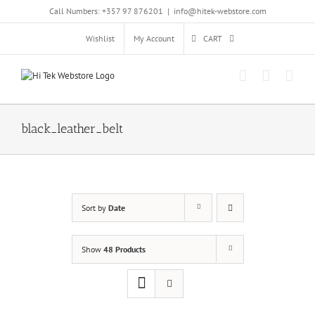
Skip
Call Numbers: +357 97 876201
|
info@hitek-webstore.com
to
content
Wishlist
My Account
CART
black_leather_belt
Sort by
Date
Show
48 Products