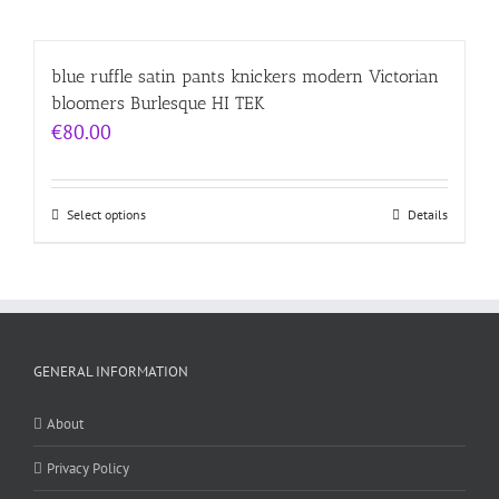
blue ruffle satin pants knickers modern Victorian
bloomers Burlesque HI TEK
€
80.00
Select options
Details
GENERAL INFORMATION
About
Privacy Policy