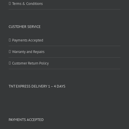
Terms & Conditions
CUSTOMER SERVICE
Payments Accepted
Warranty and Repairs
Customer Return Policy
TNT EXPRESS DELIVERY 1 – 4 DAYS
PAYMENTS ACCEPTED