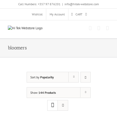
Skip
Call Numbers: +357 97 876201
|
info@hitek-webstore.com
to
content
Wishlist
My Account
CART
bloomers
Sort by
Popularity
Show
144 Products