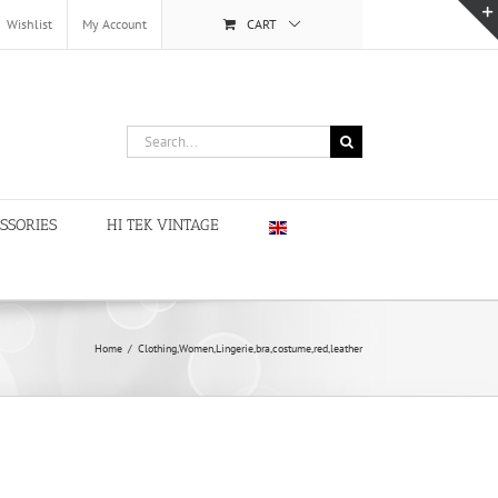
Wishlist
My Account
CART
Search
for:
SSORIES
HI TEK VINTAGE
Home
/
Clothing,Women,Lingerie,bra,costume,red,leather