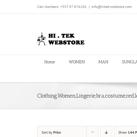
Skip
Call Numbers: +357 97 876201
|
info@hitek-webstore.com
to
content
Home
WOMEN
MAN
SUNGL
Clothing,Women,Lingerie,bra,costume,red,l
Sort by
Price
Show
144 P