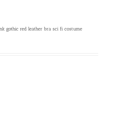
 gothic red leather bra sci fi costume