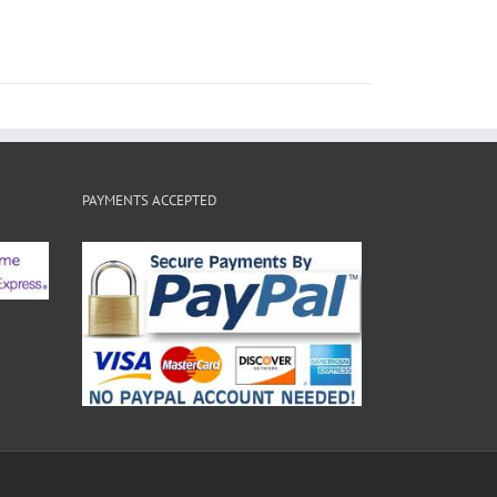
PAYMENTS ACCEPTED