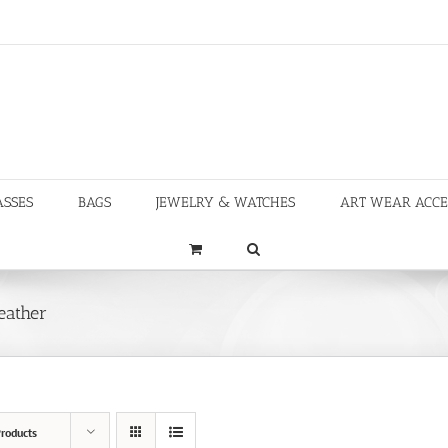
ASSES
BAGS
JEWELRY & WATCHES
ART WEAR ACCE
eather
roducts