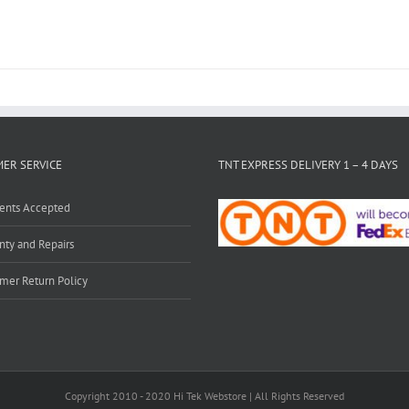
ER SERVICE
TNT EXPRESS DELIVERY 1 – 4 DAYS
ents Accepted
nty and Repairs
mer Return Policy
Copyright 2010 - 2020 Hi Tek Webstore | All Rights Reserved