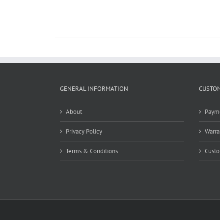
GENERAL INFORMATION
CUSTOM
About
Paym
Privacy Policy
Warra
Terms & Conditions
Custo