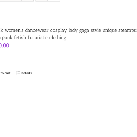
ek women’s dancewear cosplay lady gaga style unique steampunk
rpunk fetish futuristic clothing
0.00
 to cart
Details