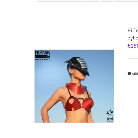
Hi T
cybe
€
15
Add