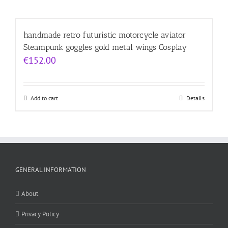
handmade retro futuristic motorcycle aviator
Steampunk goggles gold metal wings Cosplay
€
152.00
Add to cart
Details
GENERAL INFORMATION
About
Privacy Policy