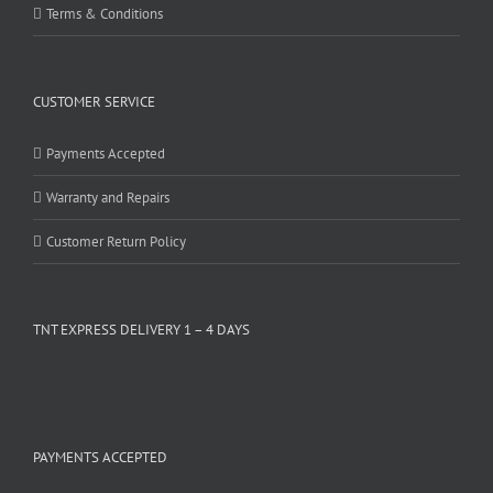
Terms & Conditions
CUSTOMER SERVICE
Payments Accepted
Warranty and Repairs
Customer Return Policy
TNT EXPRESS DELIVERY 1 – 4 DAYS
PAYMENTS ACCEPTED