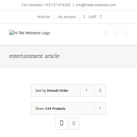
Skip
Call Numbers: +357 97 876201
|
info@hitek-webstore.com
to
content
Wishlist
My Account
CART
entertainment article
Sort by
Default Order
Show
144 Products