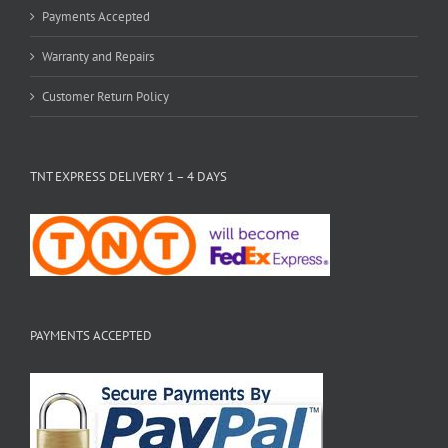
Payments Accepted
Warranty and Repairs
Customer Return Policy
TNT EXPRESS DELIVERY 1 – 4 DAYS
PAYMENTS ACCEPTED