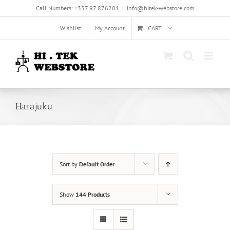
Skip
Call Numbers: +357 97 876201
|
info@hitek-webstore.com
to
content
Wishlist
My Account
CART
Harajuku
Sort by
Default Order
Show
144 Products