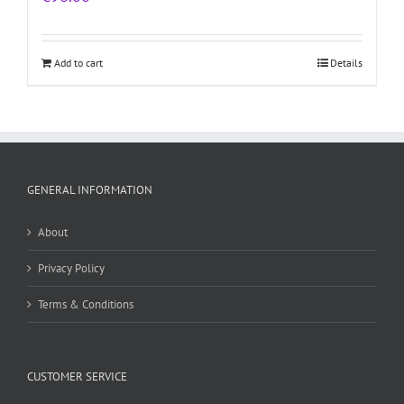
Add to cart
Details
GENERAL INFORMATION
About
Privacy Policy
Terms & Conditions
CUSTOMER SERVICE