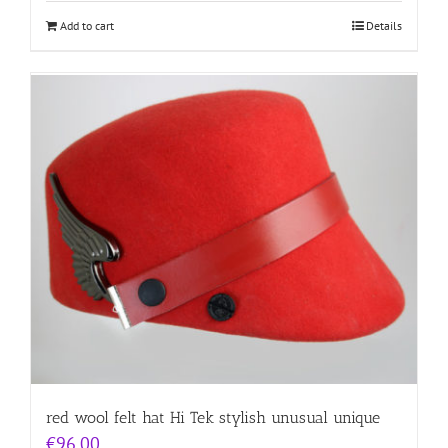
Add to cart
Details
red wool felt hat Hi Tek stylish unusual unique
€
96.00