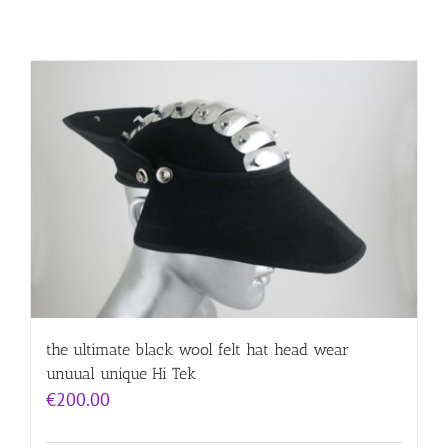
the ultimate black wool felt hat head wear
unuual unique Hi Tek
€
200.00