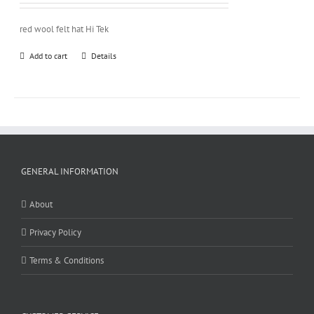
red wool felt hat Hi Tek
Add to cart
Details
GENERAL INFORMATION
About
Privacy Policy
Terms & Conditions