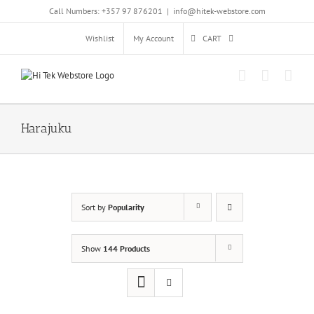
Skip
Call Numbers: +357 97 876201
|
info@hitek-webstore.com
to
content
Wishlist
My Account
CART
Harajuku
Sort by
Popularity
Show
144 Products