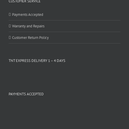
CUSTOMER SERVICE
Payments Accepted
Warranty and Repairs
Customer Return Policy
TNT EXPRESS DELIVERY 1 – 4 DAYS
PAYMENTS ACCEPTED