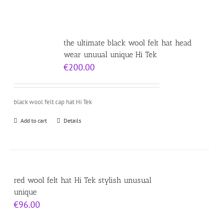
the ultimate black wool felt hat head
wear unuual unique Hi Tek
€
200.00
black wool felt cap hat Hi Tek
Add to cart
Details
red wool felt hat Hi Tek stylish unusual
unique
€
96.00