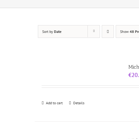
Sort by
Date
Show
48 Pr
Mich
€
20
Add to cart
Details