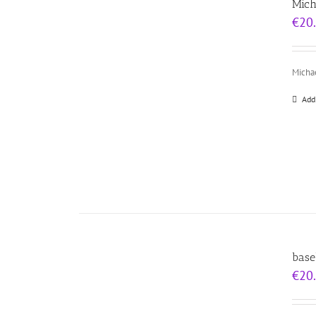
Mich
€
20
Michae
Add
base
€
20