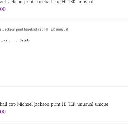
ael Jackson print baseball cap HI TEK unusual
.00
l Jackson print baseball cap HI TEK unusual
 to cart
Details
ball cap Michael Jackson print HI TEK unusual unique
.00