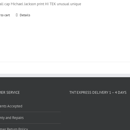
all cap Michael Jackson print HI TEK unusual unique
 to cart
Details
ER SERVICE
TNT EXPRESS DELIVERY 1 – 4 DAYS
ents Accepted
nty and Repairs
mer Return Policy