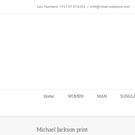
Skip
Call Numbers: +357 97 876201
|
info@hitek-webstore.com
to
content
Home
WOMEN
MAN
SUNGL
Michael Jackson print