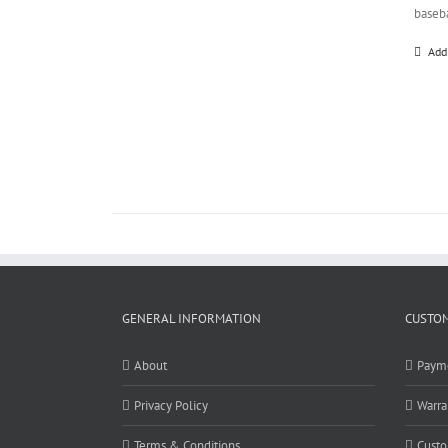
baseb
Add
GENERAL INFORMATION
CUSTOM
About
Paym
Privacy Policy
Warra
Terms & Conditions
Custo