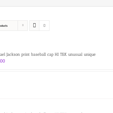
oducts
ael Jackson print baseball cap HI TEK unusual unique
.00