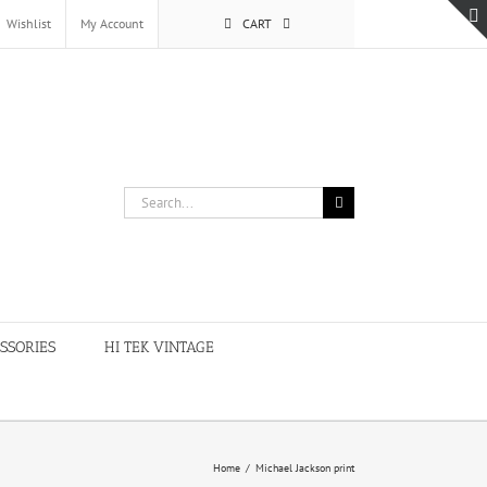
Wishlist
My Account
CART
Search
for:
SSORIES
HI TEK VINTAGE
Home
/
Michael Jackson print