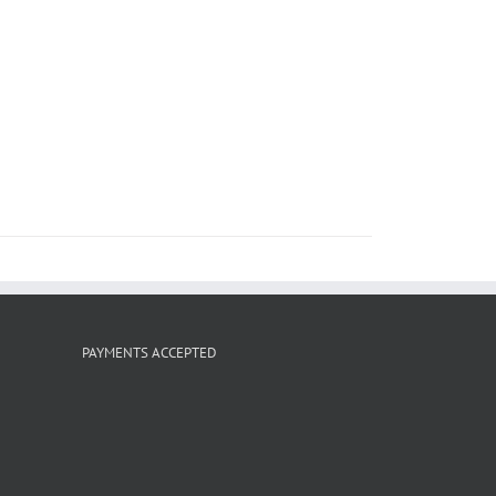
PAYMENTS ACCEPTED