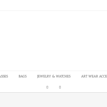
ASSES
BAGS
JEWELRY & WATCHES
ART WEAR ACCE