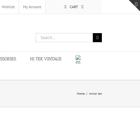
Wishlist
My Account
CART
Search
for:
SSORIES
HI TEK VINTAGE
Home
/
mirror len