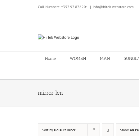
Skip
Call Numbers: +357 97 876201
|
info@hitek-webstore.com
to
content
Home
WOMEN
MAN
SUNGL
mirror len
Sort by
Default Order
Show
48 Pr