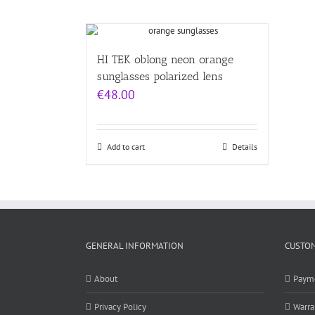
HI TEK oblong neon orange
sunglasses polarized lens
€
48.00
Add to cart
Details
GENERAL INFORMATION
CUSTOM
About
Paym
Privacy Policy
Warra