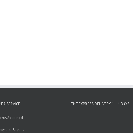
ER SERVICE
TNT EXPRESS DELIVERY 1 – 4 DAYS
ents Accepted
nty and Repairs