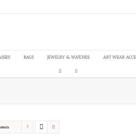
ASSES
BAGS
JEWELRY & WATCHES
ART WEAR ACCE
oducts