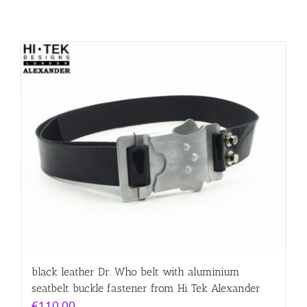
black leather Dr. Who belt with aluminium
seatbelt buckle fastener from Hi Tek Alexander
€
110.00