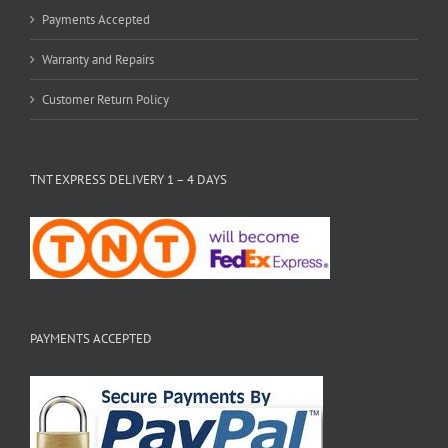
Payments Accepted
Warranty and Repairs
Customer Return Policy
TNT EXPRESS DELIVERY 1 – 4 DAYS
PAYMENTS ACCEPTED