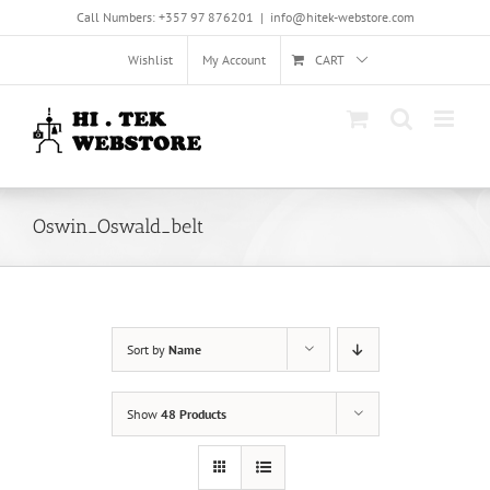
Skip
Call Numbers: +357 97 876201
|
info@hitek-webstore.com
to
content
Wishlist
My Account
CART
Oswin_Oswald_belt
Sort by
Name
Show
48 Products