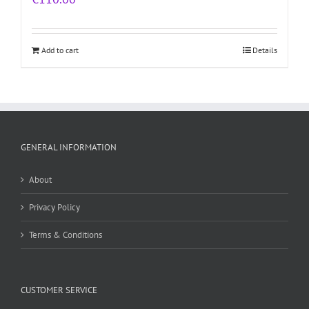
Add to cart
Details
GENERAL INFORMATION
About
Privacy Policy
Terms & Conditions
CUSTOMER SERVICE