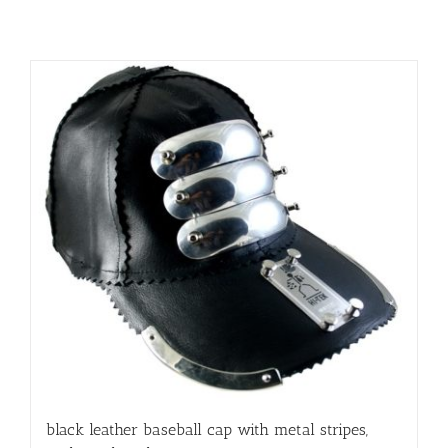
black leather baseball cap with metal stripes,