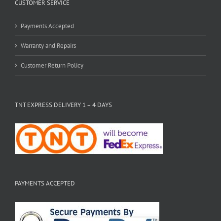
CUSTOMER SERVICE
Payments Accepted
Warranty and Repairs
Customer Return Policy
TNT EXPRESS DELIVERY 1 – 4 DAYS
PAYMENTS ACCEPTED