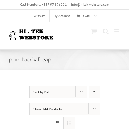
Skip
Call Numbers: +357 97 876201
|
info@hitek-webstore.com
to
content
Wishlist
My Account
CART
punk baseball cap
Sort by
Date
Show
144 Products