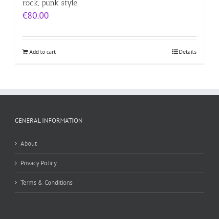
rock, punk style
€
80.00
Add to cart
Details
GENERAL INFORMATION
About
Privacy Policy
Terms & Conditions