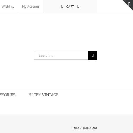
Wishlist
My Account
CART
Search
for:
SSORIES
HI TEK VINTAGE
Home
/
purple lens