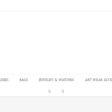
ASSES
BAGS
JEWELRY & WATCHES
ART WEAR ACCE