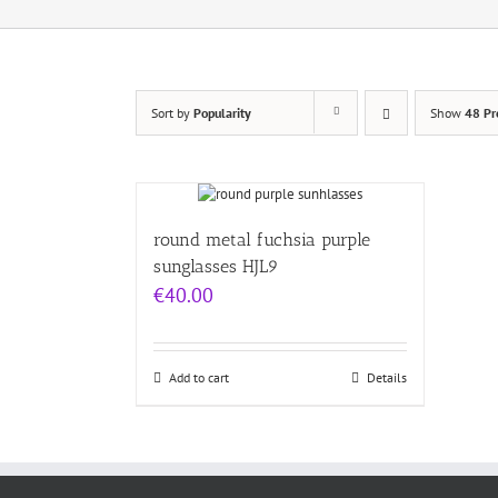
Sort by
Popularity
Show
48 Pr
round metal fuchsia purple
sunglasses HJL9
€
40.00
Add to cart
Details