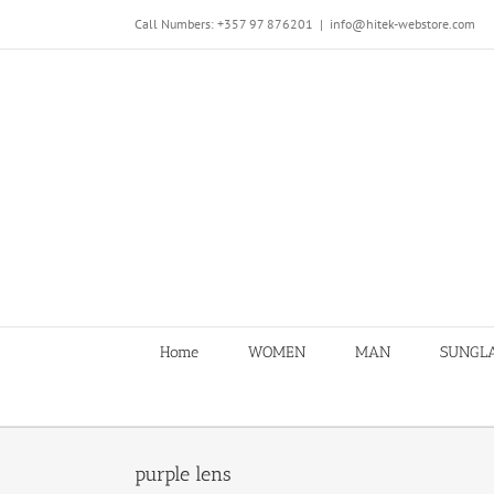
Skip
Call Numbers: +357 97 876201
|
info@hitek-webstore.com
to
content
Home
WOMEN
MAN
SUNGL
purple lens