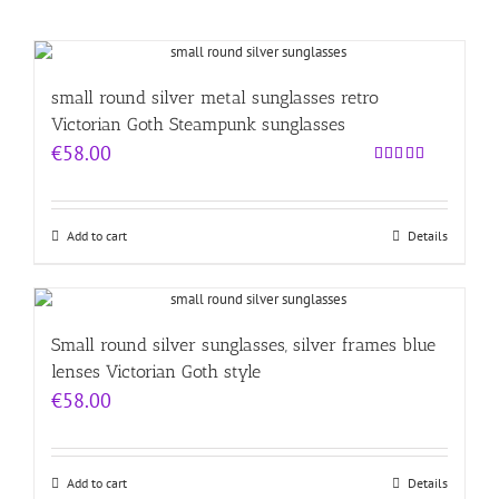
small round silver metal sunglasses retro
Victorian Goth Steampunk sunglasses
€
58.00
Rated
4.00
out
of 5
Add to cart
Details
Small round silver sunglasses, silver frames blue
lenses Victorian Goth style
€
58.00
Add to cart
Details