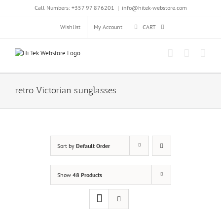
Skip
Call Numbers: +357 97 876201
|
info@hitek-webstore.com
to
content
Wishlist
My Account
CART
retro Victorian sunglasses
Sort by
Default Order
Show
48 Products