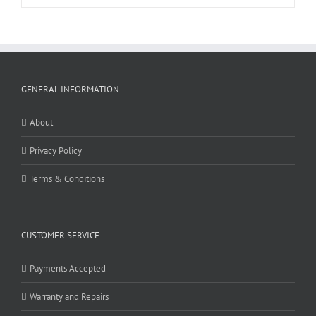
GENERAL INFORMATION
About
Privacy Policy
Terms & Conditions
CUSTOMER SERVICE
Payments Accepted
Warranty and Repairs