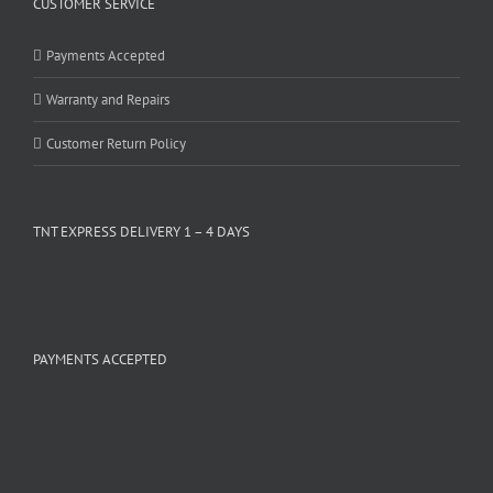
CUSTOMER SERVICE
Payments Accepted
Warranty and Repairs
Customer Return Policy
TNT EXPRESS DELIVERY 1 – 4 DAYS
PAYMENTS ACCEPTED