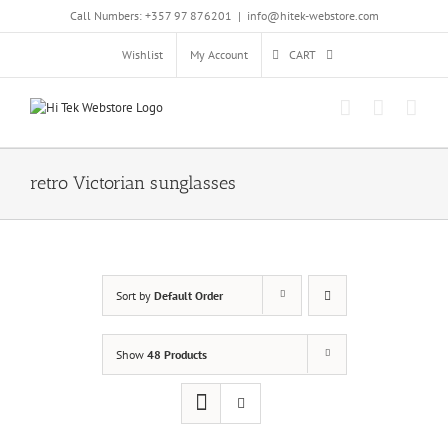
Skip
Call Numbers: +357 97 876201
|
info@hitek-webstore.com
to
content
Wishlist
My Account
CART
retro Victorian sunglasses
Sort by
Default Order
Show
48 Products