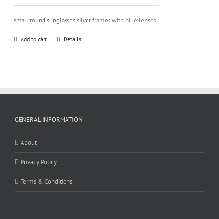
small round sunglasses silver frames with blue lenses
Add to cart
Details
GENERAL INFORMATION
About
Privacy Policy
Terms & Conditions