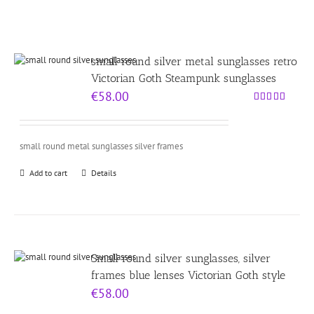
small round silver metal sunglasses retro
Victorian Goth Steampunk sunglasses
€
58.00
Rated
4.00
out
of 5
small round metal sunglasses silver frames
Add to cart
Details
Small round silver sunglasses, silver
frames blue lenses Victorian Goth style
€
58.00