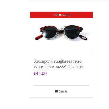
Out of stock
Steampunk sunglasses retro
1930s 1950s model HT-9104
€
45.00
Details