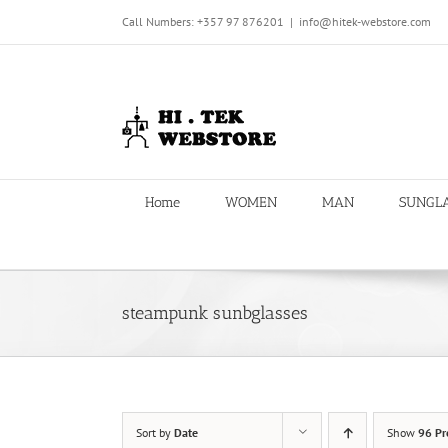
Skip
Call Numbers: +357 97 876201
|
info@hitek-webstore.com
to
content
Home
WOMEN
MAN
SUNGL
steampunk sunbglasses
Sort by
Date
Show
96 Pr