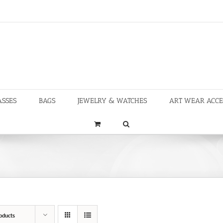
ASSES
BAGS
JEWELRY & WATCHES
ART WEAR ACCE
oducts