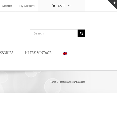
Wishlist
My Account
CART
Search
for:
SSORIES
HI TEK VINTAGE
Home
/
steampunk sunbglasses