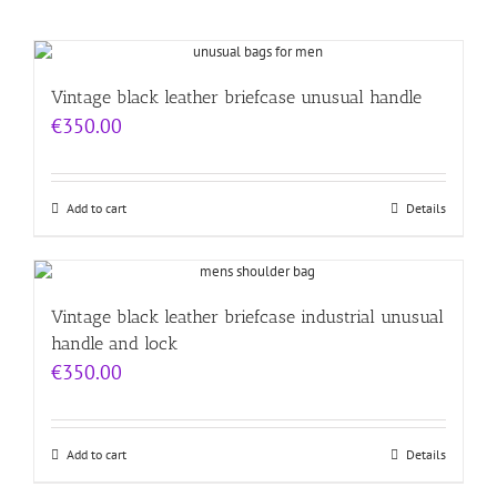
Vintage black leather briefcase unusual handle
€
350.00
Add to cart
Details
Vintage black leather briefcase industrial unusual
handle and lock
€
350.00
Add to cart
Details