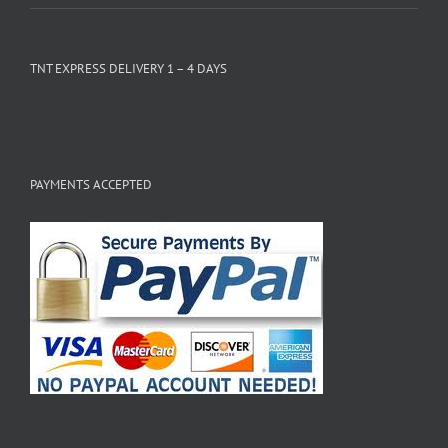
TNT EXPRESS DELIVERY 1 – 4 DAYS
PAYMENTS ACCEPTED