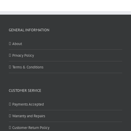
GENERAL INFORMATION
About
Privacy Policy
Terms & Conditions
CUSTOMER SERVICE
Payments Accepted
Warranty and Repairs
Customer Return Policy