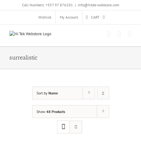
Skip
Call Numbers: +357 97 876201
|
info@hitek-webstore.com
to
content
Wishlist
My Account
CART
surrealistic
Sort by
Name
Show
48 Products