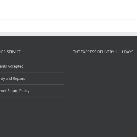
ER SERVICE
TNT EXPRESS DELIVERY 1 – 4 DAYS
ents Accepted
nty and Repairs
mer Return Policy