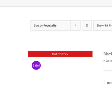
Sort by
Popularity
Show
48 Pr
Blac
Out of stock
€
300.
Sale!
Det