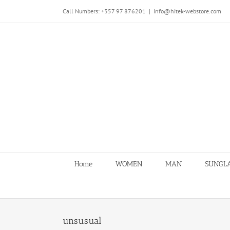
Skip
Call Numbers: +357 97 876201
|
info@hitek-webstore.com
to
content
Home
WOMEN
MAN
SUNGL
unsusual