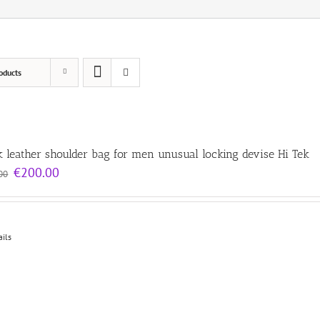
oducts
k leather shoulder bag for men unusual locking devise Hi Tek
Original
Current
€
200.00
00
price
price
was:
is:
€300.00.
€200.00.
ails