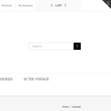
Wishlist
My Account
CART
Search
for:
SSORIES
HI TEK VINTAGE
Home
/
unsusual