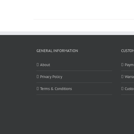
GENERAL INFORMATION
CUSTOM
About
Paym
Privacy Policy
Warra
Terms & Conditions
Custo