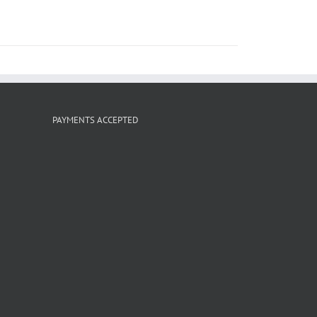
PAYMENTS ACCEPTED