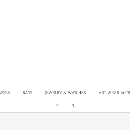
ASSES
BAGS
JEWELRY & WATCHES
ART WEAR ACCE