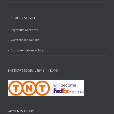
CUSTOMER SERVICE
Payments Accepted
Warranty and Repairs
Customer Return Policy
TNT EXPRESS DELIVERY 1 – 4 DAYS
PAYMENTS ACCEPTED