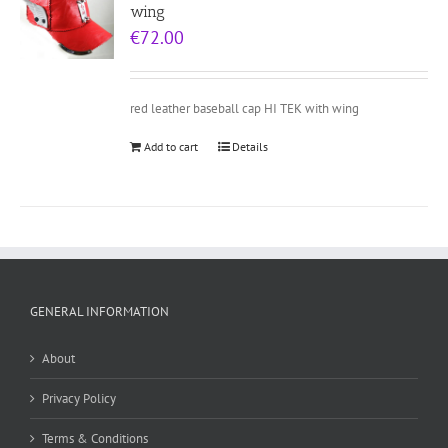
wing
€
72.00
red leather baseball cap HI TEK with wing
Add to cart
Details
GENERAL INFORMATION
About
Privacy Policy
Terms & Conditions