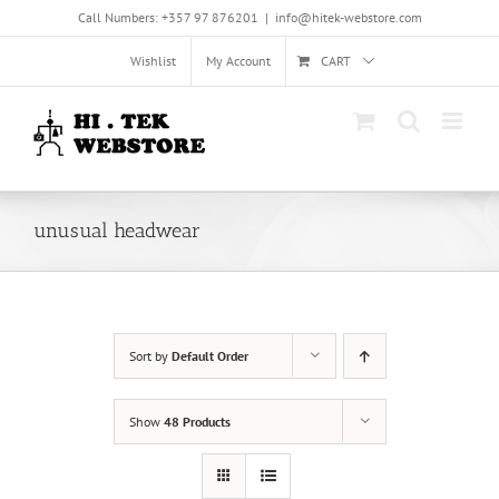
Skip
Call Numbers: +357 97 876201
|
info@hitek-webstore.com
to
content
Wishlist
My Account
CART
unusual headwear
Sort by
Default Order
Show
48 Products