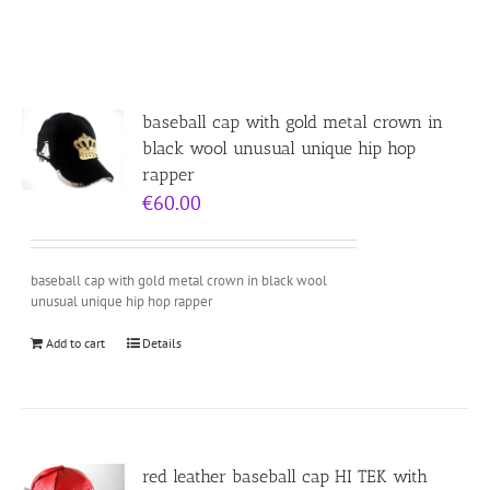
baseball cap with gold metal crown in
black wool unusual unique hip hop
rapper
€
60.00
baseball cap with gold metal crown in black wool
unusual unique hip hop rapper
Add to cart
Details
red leather baseball cap HI TEK with