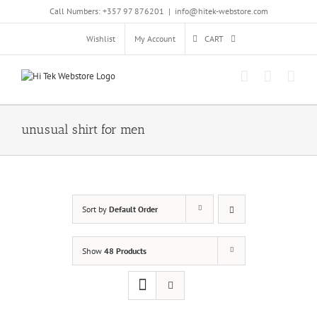
Skip
Call Numbers: +357 97 876201
|
info@hitek-webstore.com
to
content
Wishlist
My Account
CART
unusual shirt for men
Sort by
Default Order
Show
48 Products