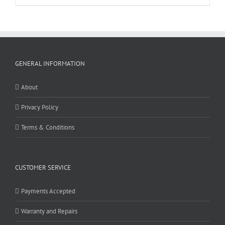
GENERAL INFORMATION
About
Privacy Policy
Terms & Conditions
CUSTOMER SERVICE
Payments Accepted
Warranty and Repairs