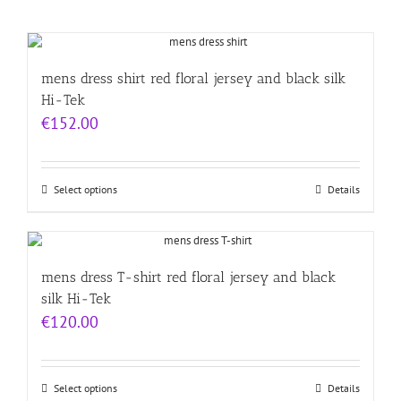
mens dress shirt red floral jersey and black silk
Hi-Tek
€
152.00
Select options
Details
mens dress T-shirt red floral jersey and black
silk Hi-Tek
€
120.00
Select options
Details