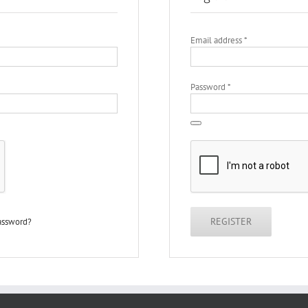
Required
Email address
*
Required
Password
*
REGISTER
password?