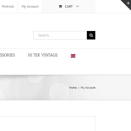
Wishlist
My Account
CART
Search
for:
SSORIES
HI TEK VINTAGE
Home
/
My Account