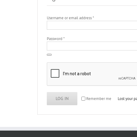
Required
Username or email address
*
Required
Password
*
LOG IN
Remember me
Lost your 