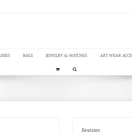
ASSES
BAGS
JEWELRY & WATCHES
ART WEAR ACCE
Register