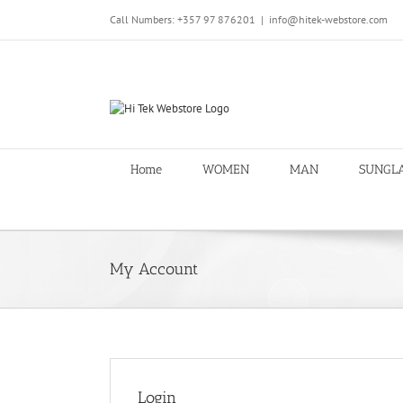
Skip
Call Numbers: +357 97 876201
|
info@hitek-webstore.com
to
content
Home
WOMEN
MAN
SUNGL
My Account
Login