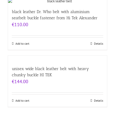
black leather Dr. Who belt with aluminium
seatbelt buckle fastener from Hi Tek Alexander
€
110.00
Add to cart
Details
unisex wide black leather belt with heavy
chunky buckle HI TEK
€
144.00
Add to cart
Details