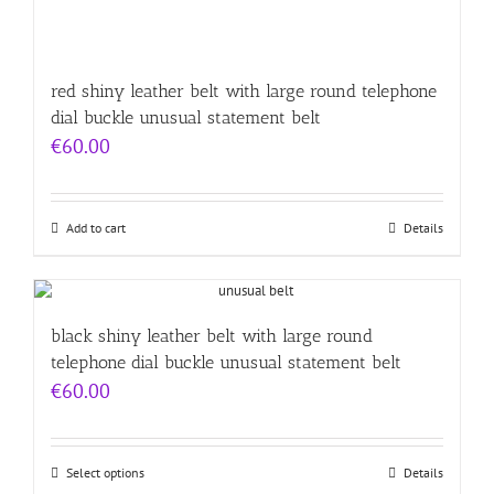
red shiny leather belt with large round telephone
dial buckle unusual statement belt
€
60.00
Add to cart
Details
black shiny leather belt with large round
telephone dial buckle unusual statement belt
€
60.00
Select options
Details