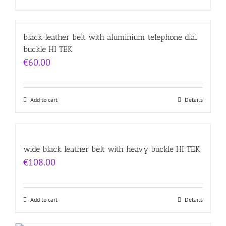
black leather belt with aluminium telephone dial
buckle HI TEK
€
60.00
Add to cart
Details
wide black leather belt with heavy buckle HI TEK
€
108.00
Add to cart
Details