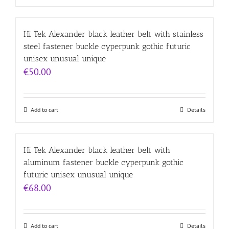
Hi Tek Alexander black leather belt with stainless
steel fastener buckle cyperpunk gothic futuric
unisex unusual unique
€
50.00
Add to cart
Details
Hi Tek Alexander black leather belt with
aluminum fastener buckle cyperpunk gothic
futuric unisex unusual unique
€
68.00
Add to cart
Details