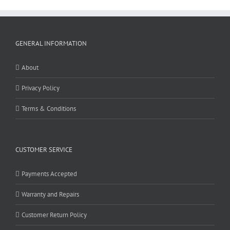
GENERAL INFORMATION
About
Privacy Policy
Terms & Conditions
CUSTOMER SERVICE
Payments Accepted
Warranty and Repairs
Customer Return Policy