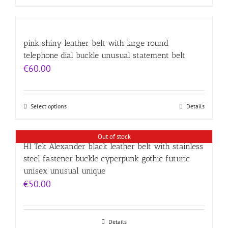
pink shiny leather belt with large round
telephone dial buckle unusual statement belt
€
60.00
Select options
Details
Out of stock
HI Tek Alexander black leather belt with stainless
steel fastener buckle cyperpunk gothic futuric
unisex unusual unique
€
50.00
Details