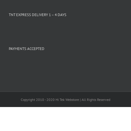
TNT EXPRESS DELIVERY 1 – 4 DAYS
PAYMENTS ACCEPTED
Copyright 2010 - 2020 Hi Tek Webstore | All Rights Reserved