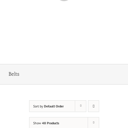
Belts
Sort by
Default Order
Show
48 Products