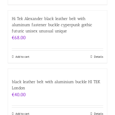
Hi Tek Alexander black leather belt with
aluminum fastener buckle cyperpunk gothic
futuric unisex unusual unique
€
68.00
Add to cart
Details
black leather belt with aluminium buckle HI TEK
London
€
40.00
Add to cart
Details