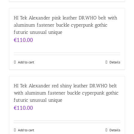
HI Tek Alexander pink leather DR.WHO belt with
aluminum fastener buckle cyperpunk gothic
futuric unusual unique
€
110.00
Add to cart
Details
HI Tek Alexander red shiny leather DR.WHO belt
with aluminum fastener buckle cyperpunk gothic
futuric unusual unique
€
110.00
Add to cart
Details