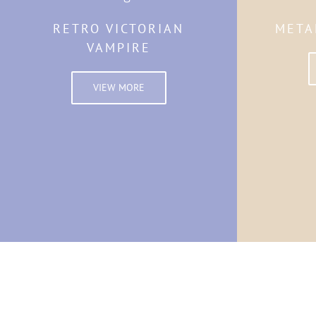
RETRO VICTORIAN
META
VAMPIRE
VIEW MORE