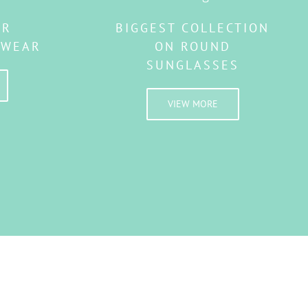
AR
BIGGEST COLLECTION
EWEAR
ON ROUND
SUNGLASSES
VIEW MORE