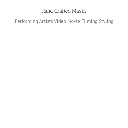
Hand Crafted Masks
Performing Artists Video Movie Filming Styling