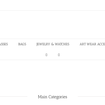
ASSES
BAGS
JEWELRY & WATCHES
ART WEAR ACCE
Main Categories