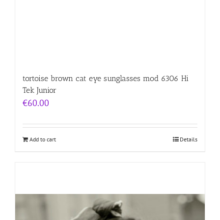
tortoise brown cat eye sunglasses mod 6306 Hi
Tek Junior
€
60.00
Add to cart
Details