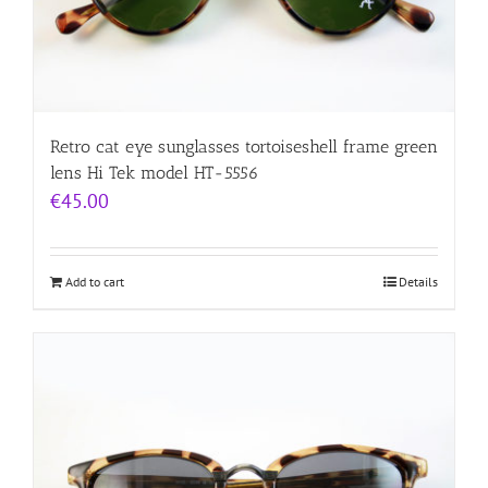
Retro cat eye sunglasses tortoiseshell frame green
lens Hi Tek model HT-5556
€
45.00
Add to cart
Details