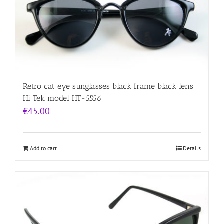
Retro cat eye sunglasses black frame black lens
Hi Tek model HT-5556
€
45.00
Add to cart
Details