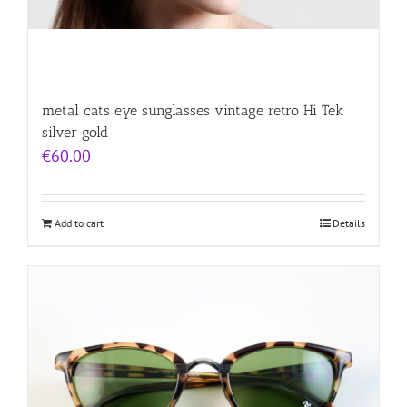
metal cats eye sunglasses vintage retro Hi Tek
silver gold
€
60.00
Add to cart
Details