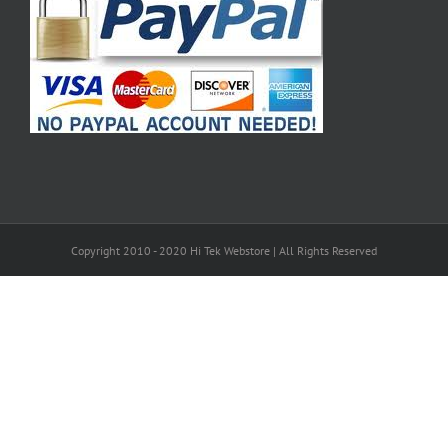
Copyright 2010 - 2020 Hi Tek Webstore | All Rights Reserved