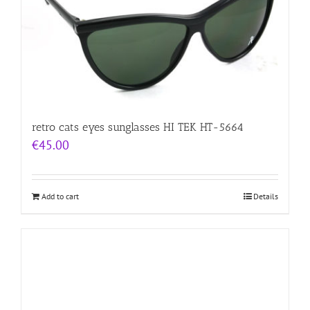
retro cats eyes sunglasses HI TEK HT-5664
€
45.00
Add to cart
Details