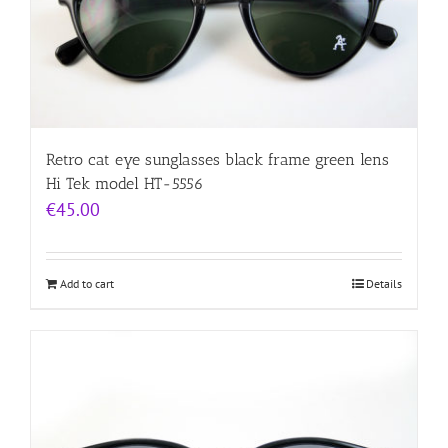
Retro cat eye sunglasses black frame green lens
Hi Tek model HT-5556
€
45.00
Add to cart
Details