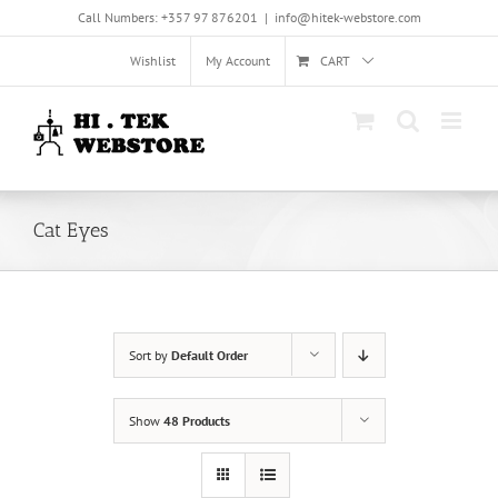
Skip
Call Numbers: +357 97 876201
|
info@hitek-webstore.com
to
content
Wishlist
My Account
CART
Cat Eyes
Sort by
Default Order
Show
48 Products