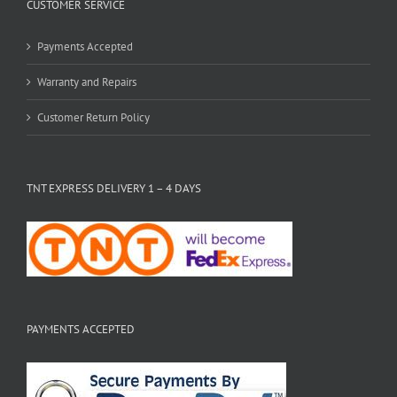
CUSTOMER SERVICE
Payments Accepted
Warranty and Repairs
Customer Return Policy
TNT EXPRESS DELIVERY 1 – 4 DAYS
PAYMENTS ACCEPTED