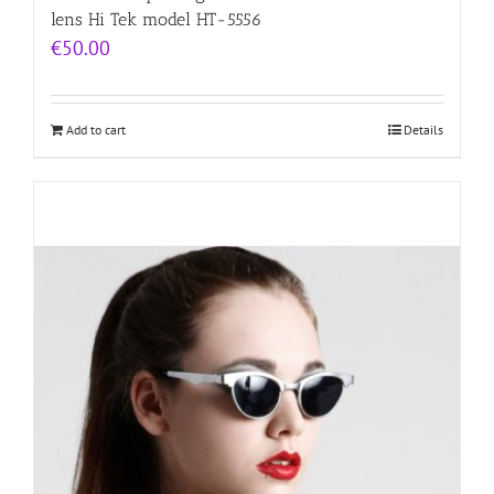
lens Hi Tek model HT-5556
€
50.00
Add to cart
Details