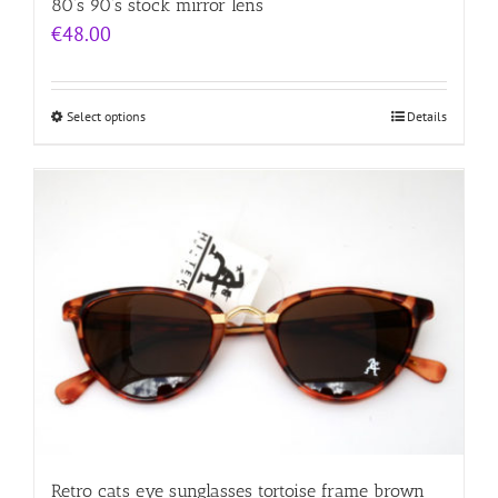
80’s 90’s stock mirror lens
€
48.00
Select options
Details
Retro cats eye sunglasses tortoise frame brown