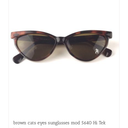
brown cats eyes sunglasses mod 5640 Hi Tek