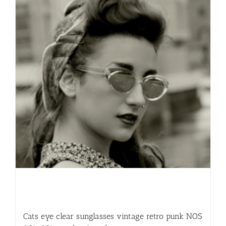
Cats eye clear sunglasses vintage retro punk NOS