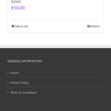
Junior
€
50.00
Add to cart
Details
GENERAL INFORMATION
About
Privacy Policy
Terms & Conditions