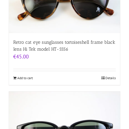
Retro cat eye sunglasses tortoiseshell frame black
lens Hi Tek model HT-5556
€
45.00
Add to cart
Details