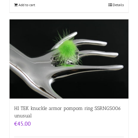
Add to cart
Details
HI TEK knuckle armor pompom ring SSRNGS006
unusual
€
45.00