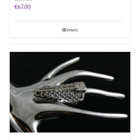
€
67.00
Details