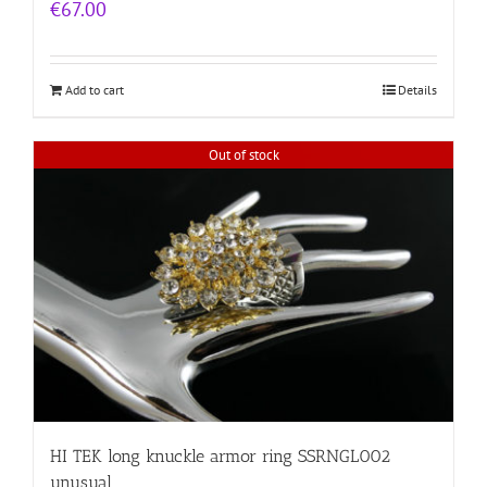
€
67.00
Add to cart
Details
Out of stock
HI TEK long knuckle armor ring SSRNGL002
unusual