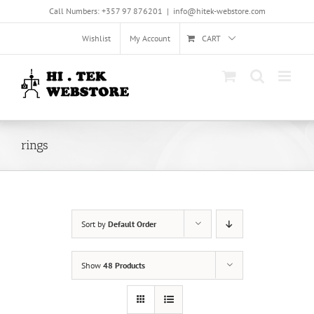
Skip
Call Numbers: +357 97 876201
|
info@hitek-webstore.com
to
content
Wishlist
My Account
CART
rings
Sort by
Default Order
Show
48 Products