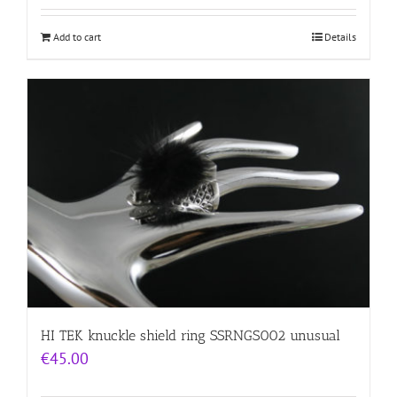
Add to cart
Details
HI TEK knuckle shield ring SSRNGS002 unusual
€
45.00