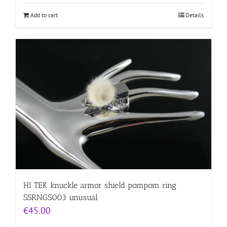
Add to cart
Details
HI TEK knuckle armor shield pompom ring
SSRNGS003 unusual
€
45.00