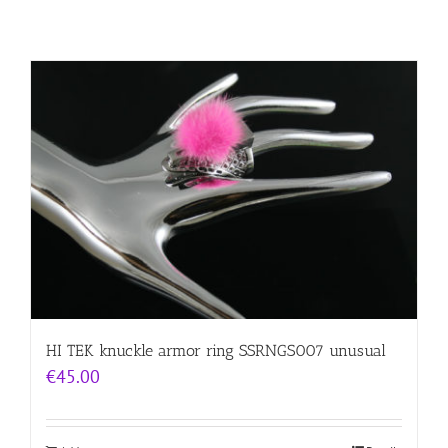
HI TEK knuckle armor ring SSRNGS007 unusual
€
45.00