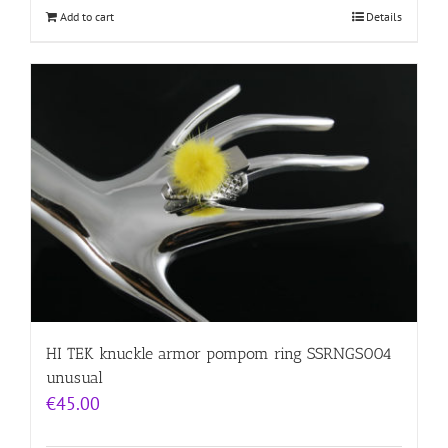
Add to cart
Details
HI TEK knuckle armor pompom ring SSRNGS004
unusual
€
45.00