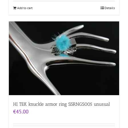
Add to cart
Details
HI TEK knuckle armor ring SSRNGS005 unusual
€
45.00