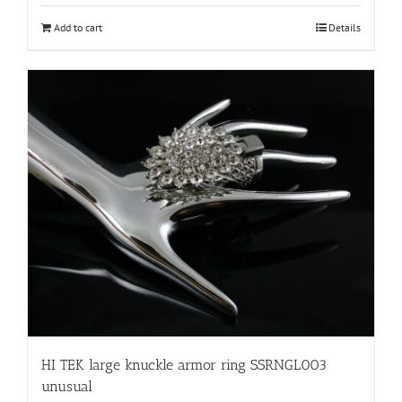
Add to cart
Details
HI TEK large knuckle armor ring SSRNGL003
unusual