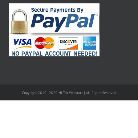
Copyright 2010 - 2020 Hi Tek Webstore | All Rights Reserved