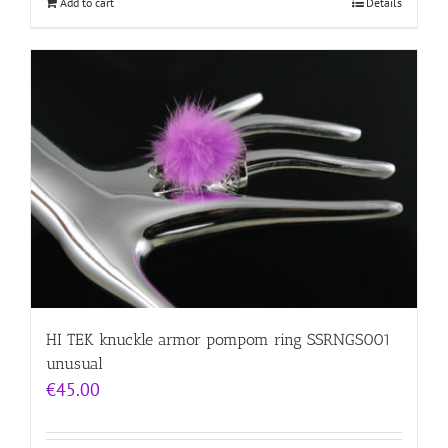
Add to cart
Details
HI TEK knuckle armor pompom ring SSRNGS001
unusual
€
45.00