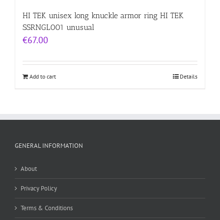
HI TEK unisex long knuckle armor ring HI TEK
SSRNGL001 unusual
€
67.00
Add to cart
Details
GENERAL INFORMATION
About
Privacy Policy
Terms & Conditions