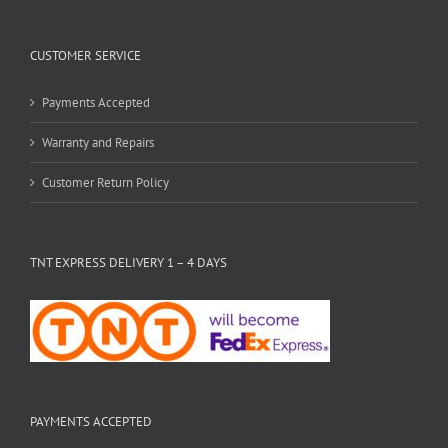
CUSTOMER SERVICE
Payments Accepted
Warranty and Repairs
Customer Return Policy
TNT EXPRESS DELIVERY 1 – 4 DAYS
PAYMENTS ACCEPTED