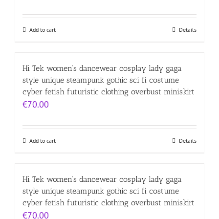
Add to cart
Details
Hi Tek women’s dancewear cosplay lady gaga
style unique steampunk gothic sci fi costume
cyber fetish futuristic clothing overbust miniskirt
€
70.00
Add to cart
Details
Hi Tek women’s dancewear cosplay lady gaga
style unique steampunk gothic sci fi costume
cyber fetish futuristic clothing overbust miniskirt
€
70.00