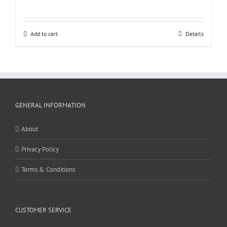
Add to cart
Details
GENERAL INFORMATION
About
Privacy Policy
Terms & Conditions
CUSTOMER SERVICE