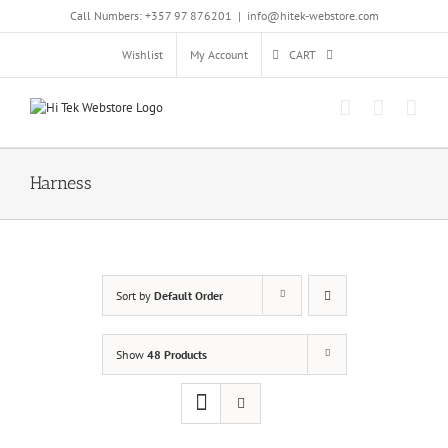
Skip
Call Numbers: +357 97 876201
|
info@hitek-webstore.com
to
content
Wishlist
My Account
CART
Harness
Sort by
Default Order
Show
48 Products