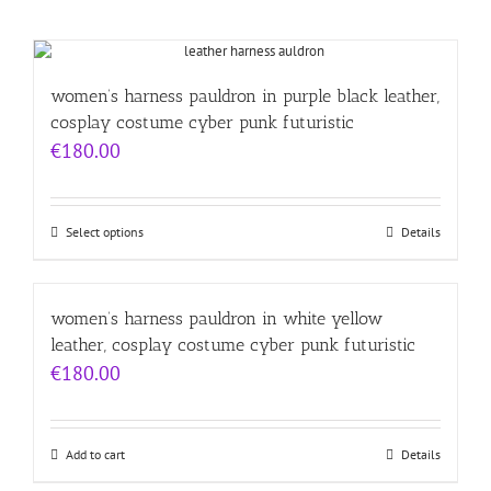
women’s harness pauldron in purple black leather,
cosplay costume cyber punk futuristic
€
180.00
Select options
Details
women’s harness pauldron in white yellow
leather, cosplay costume cyber punk futuristic
€
180.00
Add to cart
Details