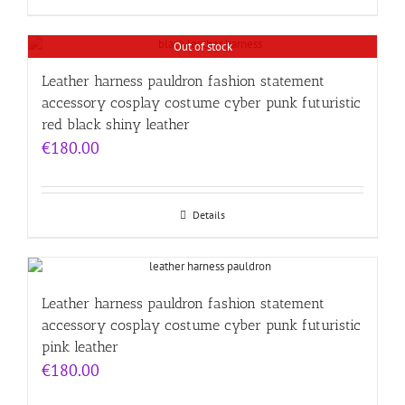
Out of stock
Leather harness pauldron fashion statement
accessory cosplay costume cyber punk futuristic
red black shiny leather
€
180.00
Details
Leather harness pauldron fashion statement
accessory cosplay costume cyber punk futuristic
pink leather
€
180.00