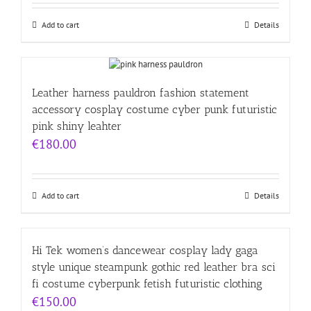
Add to cart
Details
Leather harness pauldron fashion statement
accessory cosplay costume cyber punk futuristic
pink shiny leahter
€
180.00
Add to cart
Details
Hi Tek women’s dancewear cosplay lady gaga
style unique steampunk gothic red leather bra sci
fi costume cyberpunk fetish futuristic clothing
€
150.00