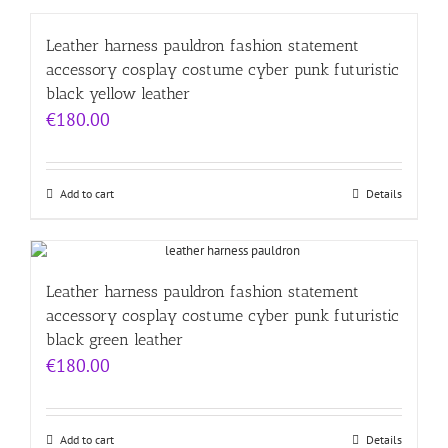
Leather harness pauldron fashion statement
accessory cosplay costume cyber punk futuristic
black yellow leather
€
180.00
Add to cart
Details
Leather harness pauldron fashion statement
accessory cosplay costume cyber punk futuristic
black green leather
€
180.00
Add to cart
Details