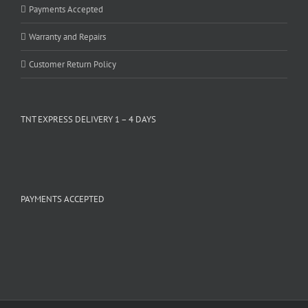
Payments Accepted
Warranty and Repairs
Customer Return Policy
TNT EXPRESS DELIVERY 1 – 4 DAYS
PAYMENTS ACCEPTED