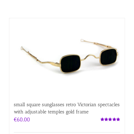
small square sunglasses retro Victorian spectacles
with adjustable temples gold frame
€
60.00
Rated
5.00
out of 5