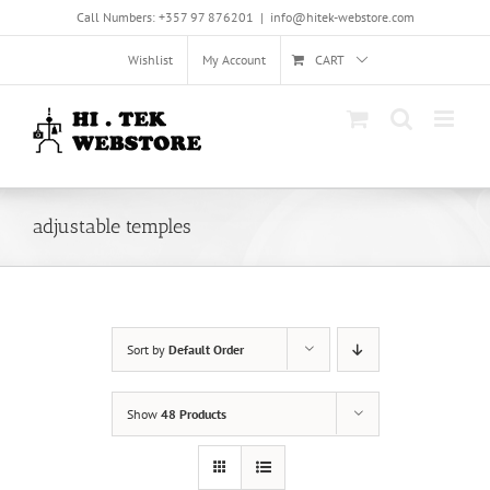
Skip
Call Numbers: +357 97 876201
|
info@hitek-webstore.com
to
content
Wishlist
My Account
CART
adjustable temples
Sort by
Default Order
Show
48 Products