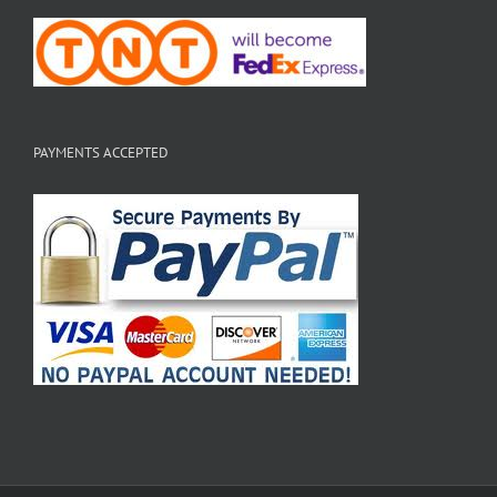
PAYMENTS ACCEPTED