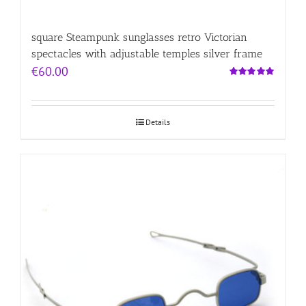
square Steampunk sunglasses retro Victorian
spectacles with adjustable temples silver frame
€
60.00
Rated
5.00
out of 5
Details