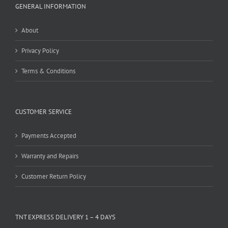
GENERAL INFORMATION
About
Privacy Policy
Terms & Conditions
CUSTOMER SERVICE
Payments Accepted
Warranty and Repairs
Customer Return Policy
TNT EXPRESS DELIVERY 1 – 4 DAYS