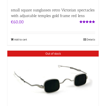
small square sunglasses retro Victorian spectacles
with adjustable temples gold frame red lens
€
60.00
Rated
5.00
out of 5
Add to cart
Details
Out of stock