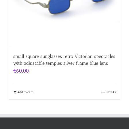
small square sunglasses retro Victorian spectacles
with adjustable temples silver frame blue lens
€
60.00
Add to cart
Details