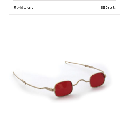
Add to cart
Details