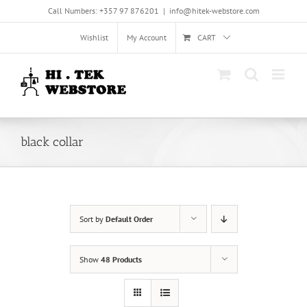
Skip
Call Numbers: +357 97 876201
|
info@hitek-webstore.com
to
content
Wishlist
My Account
CART
black collar
Sort by
Default Order
Show
48 Products