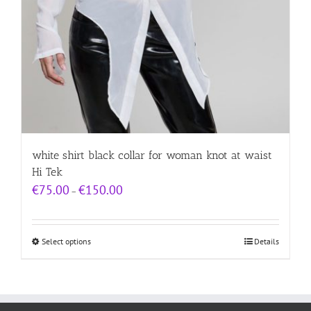
white shirt black collar for woman knot at waist
Hi Tek
Price
€
75.00
€
150.00
–
range:
€75.00
through
€150.00
Select options
Details