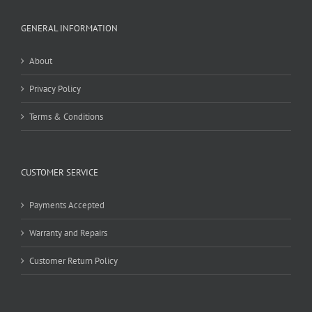
GENERAL INFORMATION
About
Privacy Policy
Terms & Conditions
CUSTOMER SERVICE
Payments Accepted
Warranty and Repairs
Customer Return Policy