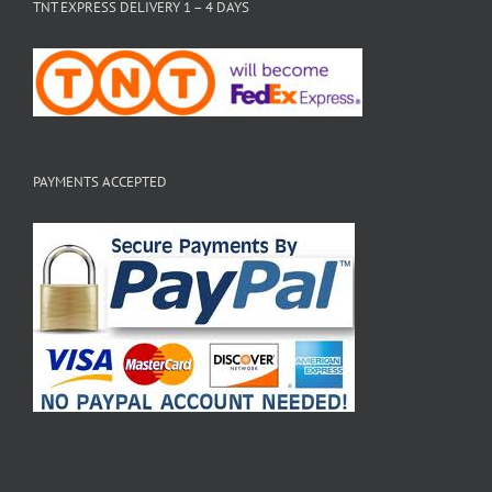
TNT EXPRESS DELIVERY 1 – 4 DAYS
PAYMENTS ACCEPTED