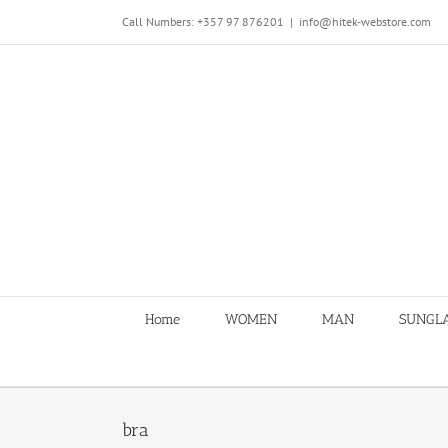
Skip
Call Numbers: +357 97 876201
|
info@hitek-webstore.com
to
content
Home
WOMEN
MAN
SUNGL
bra