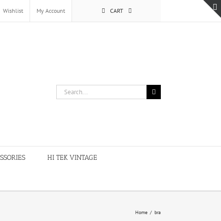
Wishlist
My Account
CART
Search
for:
SSORIES
HI TEK VINTAGE
Home
/
bra