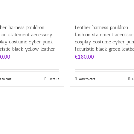
her harness pauldron
Leather harness pauldron
hion statement accessory
fashion statement accessor
play costume cyber punk
cosplay costume cyber pu
ristic black yellow leather
futuristic black green leath
0.00
€
180.00
 to cart
Details
Add to cart
D