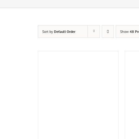
Sort by
Default Order
Show
48 Pr