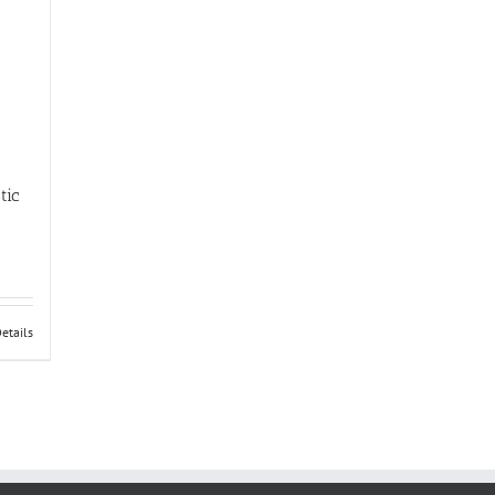
tic
etails