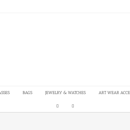
ASSES
BAGS
JEWELRY & WATCHES
ART WEAR ACCE