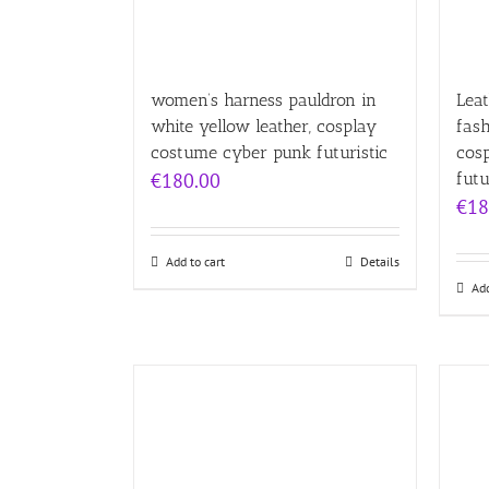
women’s harness pauldron in
Leat
white yellow leather, cosplay
fas
costume cyber punk futuristic
cos
€
180.00
futu
€
18
Add to cart
Details
Add