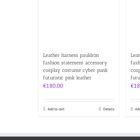
Leather harness pauldron
Leat
fashion statement accessory
fas
cosplay costume cyber punk
cos
futuristic pink leather
futu
€
180.00
€
18
Add to cart
Details
Add