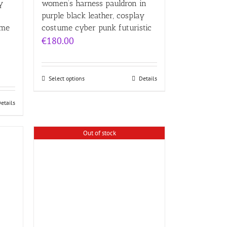
y
women’s harness pauldron in
purple black leather, cosplay
ume
costume cyber punk futuristic
€
180.00
Select options
Details
etails
Out of stock