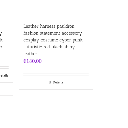
Leather harness pauldron
y
fashion statement accessory
nk
cosplay costume cyber punk
er
futuristic red black shiny
leather
€
180.00
etails
Details