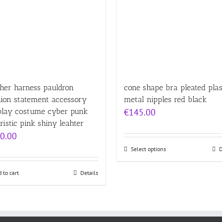
her harness pauldron
cone shape bra pleated plas
hion statement accessory
metal nipples red black
play costume cyber punk
€
145.00
ristic pink shiny leahter
0.00
Select options
D
 to cart
Details