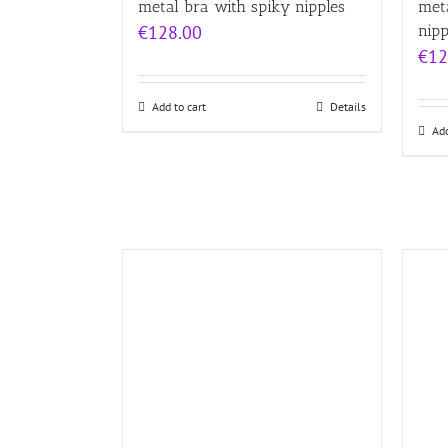
metal bra with spiky nipples
meta
€
128.00
nipp
€
12
Add to cart
Details
Add