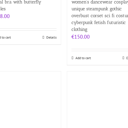
l bra with butterfly
women’s dancewear cospla
les
unique steampunk gothic
8.00
overbust corset sci fi cost
cyberpunk fetish futuristic
clothing
€
150.00
 to cart
Details
Add to cart
D