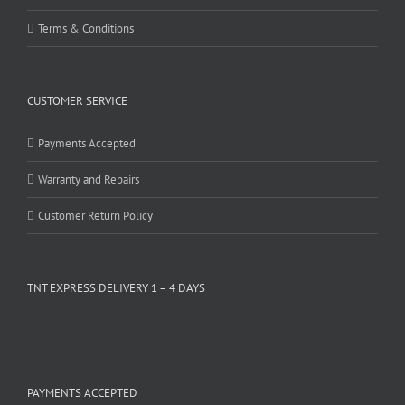
Terms & Conditions
CUSTOMER SERVICE
Payments Accepted
Warranty and Repairs
Customer Return Policy
TNT EXPRESS DELIVERY 1 – 4 DAYS
PAYMENTS ACCEPTED