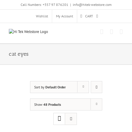
Skip
Call Numbers: +357 97 876201
|
info@hitek-webstore.com
to
content
Wishlist
My Account
CART
cat eyes
Sort by
Default Order
Show
48 Products