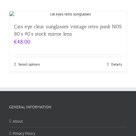
Cats eye clear sunglasses vintage retro punk NOS
80’s 90’s stock mirror lens
€
48.00
Select options
Details
GENERAL INFORMATION
About
Privacy Policy