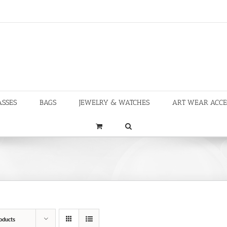
ASSES
BAGS
JEWELRY & WATCHES
ART WEAR ACCE
oducts