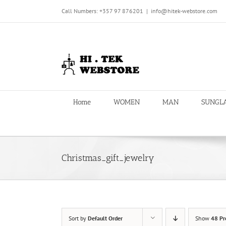
Skip
Call Numbers: +357 97 876201
|
info@hitek-webstore.com
to
content
Home
WOMEN
MAN
SUNGL
Christmas_gift_jewelry
Sort by
Default Order
Show
48 Pr