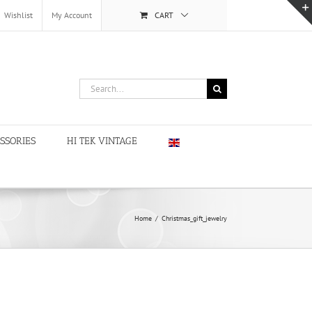
Wishlist
My Account
CART
Search
for:
SSORIES
HI TEK VINTAGE
Home
/
Christmas_gift_jewelry