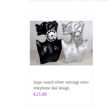
large round silver earrings retro
telephone dial design
€
25.00