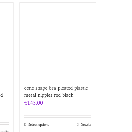
cone shape bra pleated plastic
nd
metal nipples red black
€
145.00
Select options
Details
etails