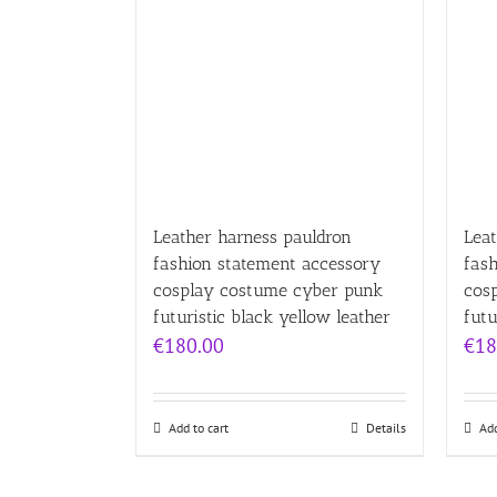
Leather harness pauldron
Leat
fashion statement accessory
fas
cosplay costume cyber punk
cos
futuristic black yellow leather
futu
€
180.00
€
18
Add to cart
Details
Add