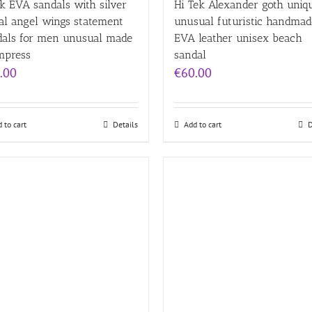
k EVA sandals with silver
Hi Tek Alexander goth uniq
al angel wings statement
unusual futuristic handmad
dals for men unusual made
EVA leather unisex beach
mpress
sandal
.00
€
60.00
 to cart
Details
Add to cart
D