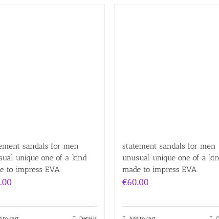
tement sandals for men
statement sandals for men
ual unique one of a kind
unusual unique one of a ki
e to impress EVA
made to impress EVA
.00
€
60.00
 to cart
Details
Add to cart
D