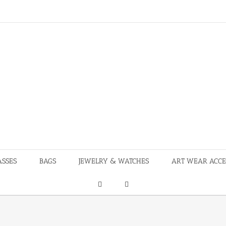
ASSES
BAGS
JEWELRY & WATCHES
ART WEAR ACCE