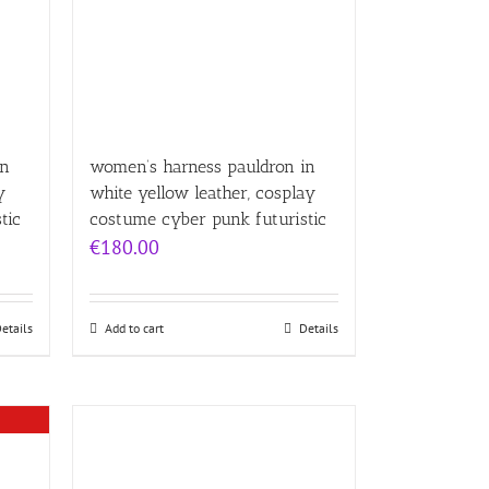
in
women’s harness pauldron in
y
white yellow leather, cosplay
tic
costume cyber punk futuristic
€
180.00
etails
Add to cart
Details