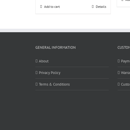
Add to cart
Details
GENERAL INFORMATION
CUSTOM
About
Paym
Privacy Policy
Warra
Terms & Conditions
Custo