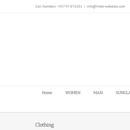
Skip
Call Numbers: +357 97 876201
|
info@hitek-webstore.com
to
content
Home
WOMEN
MAN
SUNGL
Clothing