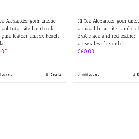
ek Alexander goth unique
Hi Tek Alexander goth uniq
sual futurisitc handmade
unusual futurisitc handmad
 pink leather unisex beach
EVA black and red leather
dal
unisex beach sandal
.00
€
60.00
 to cart
Details
Add to cart
D