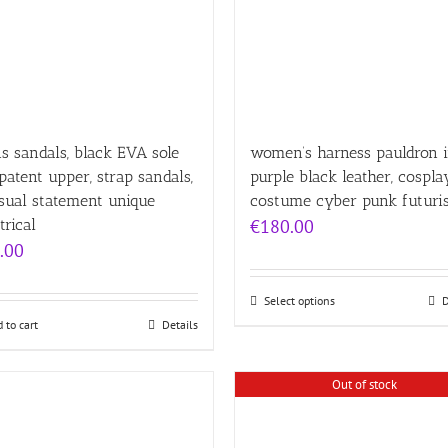
 sandals, black EVA sole
women’s harness pauldron 
patent upper, strap sandals,
purple black leather, cospla
sual statement unique
costume cyber punk futuris
trical
€
180.00
.00
Select options
D
 to cart
Details
Out of stock