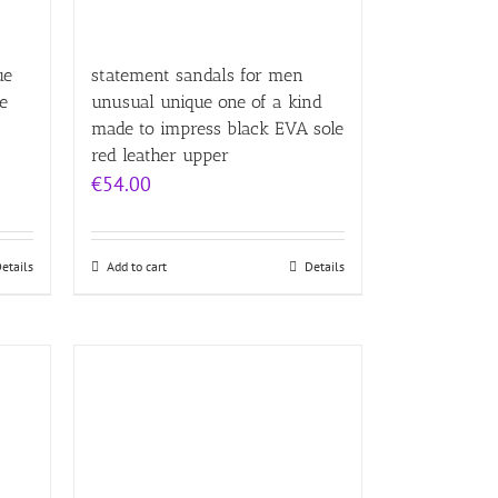
ue
statement sandals for men
e
unusual unique one of a kind
made to impress black EVA sole
red leather upper
€
54.00
etails
Add to cart
Details