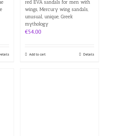
ue
red EVA sandals for men with
e
wings, Mercury wing sandals,
unusual, unique, Greek
mythology
€
54.00
etails
Add to cart
Details