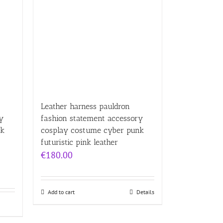
Leather harness pauldron
y
fashion statement accessory
nk
cosplay costume cyber punk
futuristic pink leather
€
180.00
Add to cart
Details