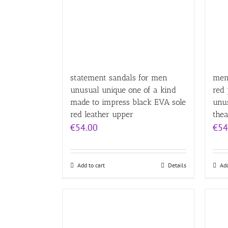
statement sandals for men
mens
unusual unique one of a kind
red 
made to impress black EVA sole
unu
red leather upper
thea
€
54.00
€
54
Add to cart
Details
Add