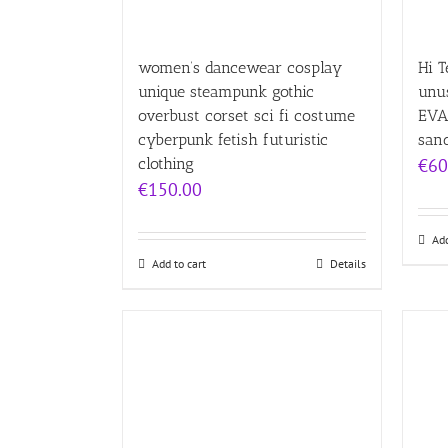
women’s dancewear cosplay
Hi T
unique steampunk gothic
unu
overbust corset sci fi costume
EVA
cyberpunk fetish futuristic
san
clothing
€
60
€
150.00
Add
Add to cart
Details