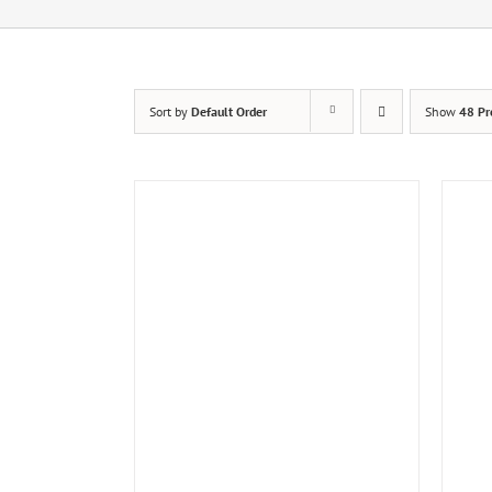
Sort by
Default Order
Show
48 Pr