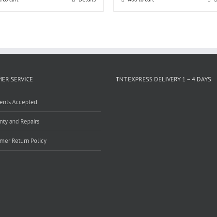
ER SERVICE
TNT EXPRESS DELIVERY 1 – 4 DAYS
ents Accepted
nty and Repairs
mer Return Policy