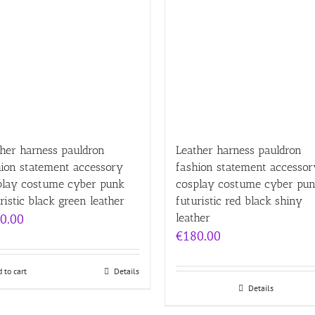
her harness pauldron
Leather harness pauldron
hion statement accessory
fashion statement accessor
play costume cyber punk
cosplay costume cyber pu
ristic black green leather
futuristic red black shiny
0.00
leather
€
180.00
 to cart
Details
Details