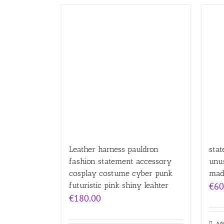
Leather harness pauldron
sta
fashion statement accessory
unus
cosplay costume cyber punk
mad
futuristic pink shiny leahter
€
60
€
180.00
Add