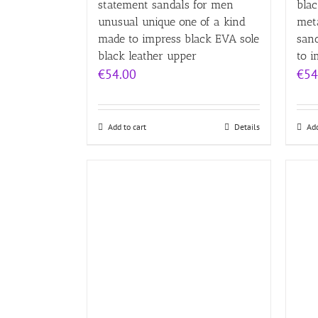
statement sandals for men
blac
unusual unique one of a kind
met
made to impress black EVA sole
san
black leather upper
to i
€
54.00
€
54
Add to cart
Details
Add