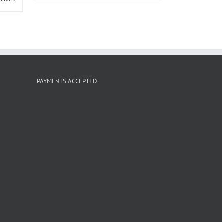
PAYMENTS ACCEPTED