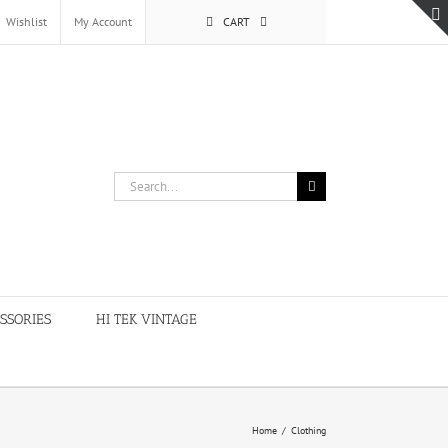
Wishlist
My Account
CART
Search
for:
SSORIES
HI TEK VINTAGE
Home
/
Clothing