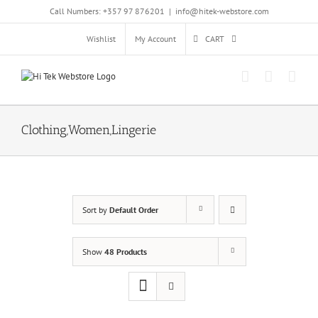
Skip
Call Numbers: +357 97 876201
|
info@hitek-webstore.com
to
content
Wishlist
My Account
CART
Clothing,Women,Lingerie
Sort by
Default Order
Show
48 Products