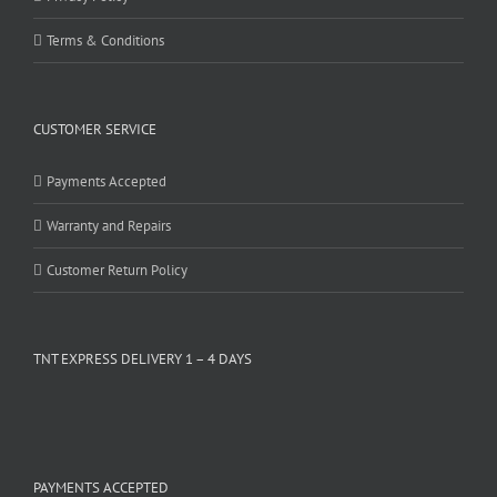
Terms & Conditions
CUSTOMER SERVICE
Payments Accepted
Warranty and Repairs
Customer Return Policy
TNT EXPRESS DELIVERY 1 – 4 DAYS
PAYMENTS ACCEPTED