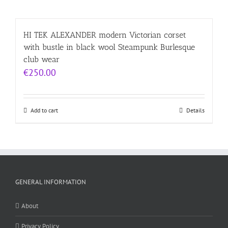
HI TEK ALEXANDER modern Victorian corset
with bustle in black wool Steampunk Burlesque
club wear
€
250.00
Add to cart
Details
GENERAL INFORMATION
About
Privacy Policy