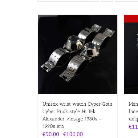
Unisex wrist watch Cyber Goth
Men
Cyber Punk style, Hi Tek
fac
Alexander vintage 1980s –
uni
1990s era
€
11
Price
€
90.00
€
100.00
–