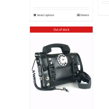
range:
€90.00
through
€100.00
Select options
Details
Out of stock