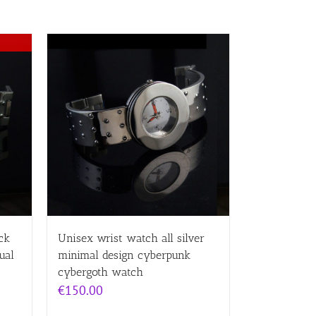
ck
Unisex wrist watch all silver
ual
minimal design cyberpunk
cybergoth watch
€
150.00