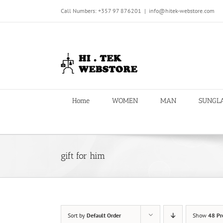
Skip
Call Numbers: +357 97 876201
|
info@hitek-webstore.com
to
content
Home
WOMEN
MAN
SUNGL
gift for him
Sort by
Default Order
Show
48 Pr