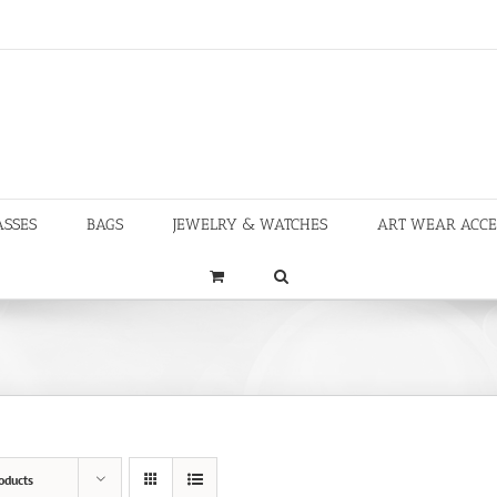
ASSES
BAGS
JEWELRY & WATCHES
ART WEAR ACCE
oducts