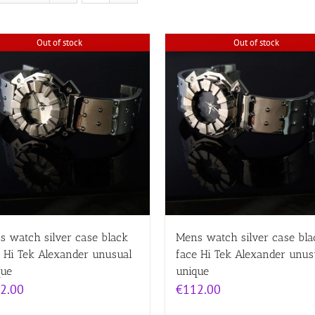
Out of stock
Out of stock
s watch silver case black
Mens watch silver case bla
e Hi Tek Alexander unusual
face Hi Tek Alexander unus
que
unique
2.00
€
112.00