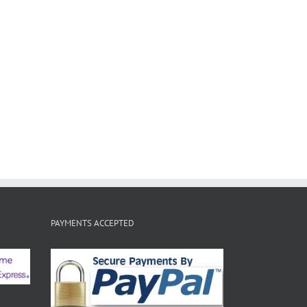
PAYMENTS ACCEPTED