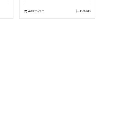
Add to cart
Details