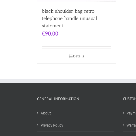
black shoulder bag retro
telephone handle unusual
statement
€
90.00
Details
GENERAL INFORMATION
CUSTOM
About
Paym
Privacy Policy
Warra