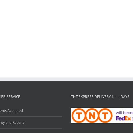
ER SERVICE
TNT EXPRESS DELIVERY 1 – 4 DAYS
ents Accepted
nty and Repairs