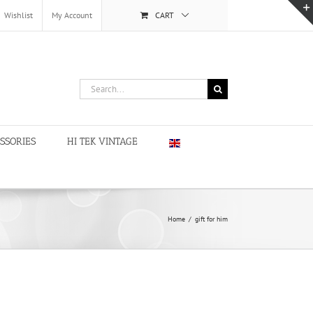
Wishlist
My Account
CART
Search
for:
SSORIES
HI TEK VINTAGE
Home
/
gift for him