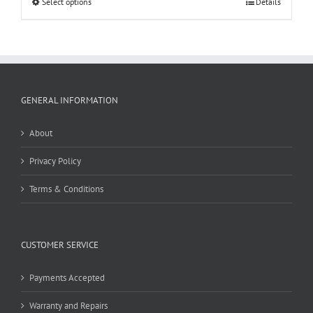
Select options
Details
GENERAL INFORMATION
About
Privacy Policy
Terms & Conditions
CUSTOMER SERVICE
Payments Accepted
Warranty and Repairs