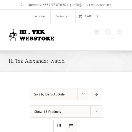
Skip
Call Numbers: +357 97 876201
|
info@hitek-webstore.com
to
content
Wishlist
My Account
CART
Hi Tek Alexander watch
Sort by
Default Order
Show
48 Products