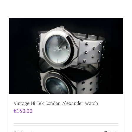
Vintage Hi Tek London Alexander watch
€
150.00