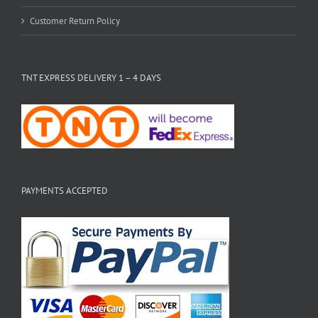
Customer Return Policy
TNT EXPRESS DELIVERY 1 – 4 DAYS
PAYMENTS ACCEPTED