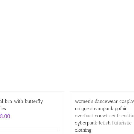
l bra with butterfly
women’s dancewear cospla
les
unique steampunk gothic
8.00
overbust corset sci fi cost
cyberpunk fetish futuristic
clothing