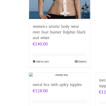
women’s artistic body wear
over bust bustier Dolphin black
and white
€
140.00
Add to cart
Details
meta
metal bra with spiky nipples
nipp
€
128.00
€
12