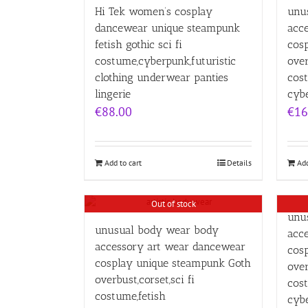
Hi Tek women’s cosplay
unu
dancewear unique steampunk
acc
fetish gothic sci fi
cos
costume,cyberpunk,futuristic
over
clothing underwear panties
cost
lingerie
cybe
€
88.00
€
16
Add to cart
Details
Add
Out of stock
unu
unusual body wear body
acc
accessory art wear dancewear
cos
cosplay unique steampunk Goth
over
overbust,corset,sci fi
cost
costume,fetish
cybe