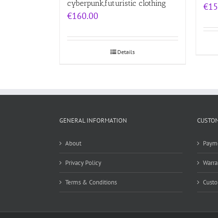
cyberpunk,futuristic clothing
€
15
€
160.00
Details
GENERAL INFORMATION
CUSTOM
About
Paym
Privacy Policy
Warra
Terms & Conditions
Custo