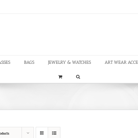
ASSES
BAGS
JEWELRY & WATCHES
ART WEAR ACCE
oducts