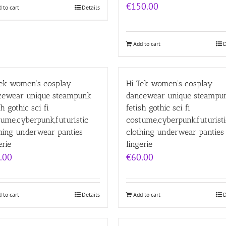
€
150.00
 to cart
Details
Add to cart
D
Tek women’s cosplay
Hi Tek women’s cosplay
cewear unique steampunk
dancewear unique steampu
sh gothic sci fi
fetish gothic sci fi
ume,cyberpunk,futuristic
costume,cyberpunk,futuristi
hing underwear panties
clothing underwear panties
erie
lingerie
.00
€
60.00
 to cart
Details
Add to cart
D