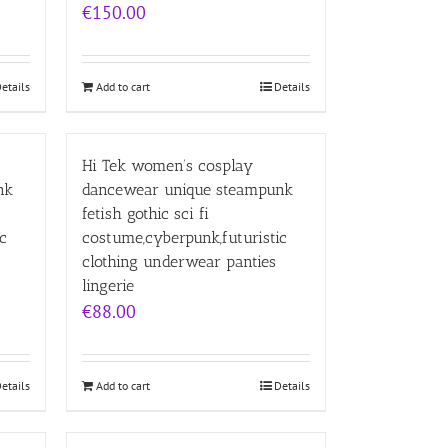
€
150.00
etails
Add to cart
Details
Hi Tek women’s cosplay
nk
dancewear unique steampunk
fetish gothic sci fi
c
costume,cyberpunk,futuristic
clothing underwear panties
lingerie
€
88.00
etails
Add to cart
Details