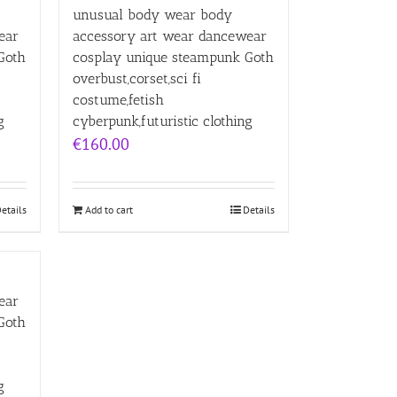
unusual body wear body
ear
accessory art wear dancewear
Goth
cosplay unique steampunk Goth
overbust,corset,sci fi
costume,fetish
g
cyberpunk,futuristic clothing
€
160.00
etails
Add to cart
Details
ear
Goth
g