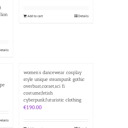
t
lion
Add to cart
Details
etails
women’s dancewear cosplay
style unique steampunk gothic
ape
overbust,corset,sci fi
costume,fetish
cyberpunk,futuristic clothing
€
190.00
etails