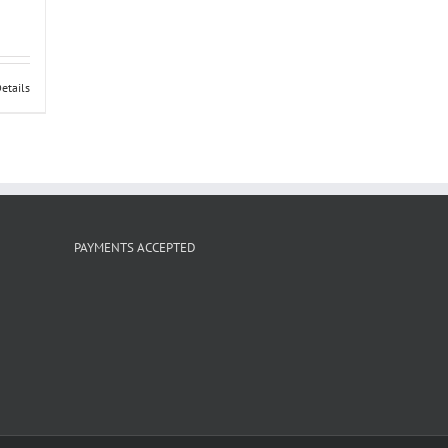
etails
PAYMENTS ACCEPTED