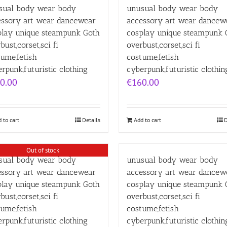
sual body wear body
unusual body wear body
essory art wear dancewear
accessory art wear dancew
play unique steampunk Goth
cosplay unique steampunk 
bust,corset,sci fi
overbust,corset,sci fi
ume,fetish
costume,fetish
rpunk,futuristic clothing
cyberpunk,futuristic clothin
0.00
€
160.00
 to cart
Details
Add to cart
D
Out of stock
sual body wear body
unusual body wear body
essory art wear dancewear
accessory art wear dancew
play unique steampunk Goth
cosplay unique steampunk 
bust,corset,sci fi
overbust,corset,sci fi
ume,fetish
costume,fetish
rpunk,futuristic clothing
cyberpunk,futuristic clothin