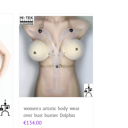
women’s artistic body wear
over bust bustier Dolphin
€
134.00