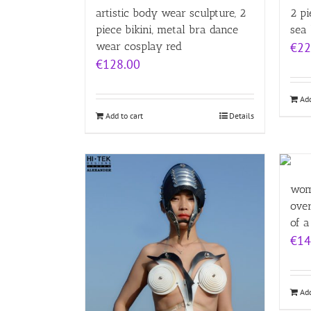
artistic body wear sculpture, 2
2 pi
piece bikini, metal bra dance
sea
wear cosplay red
€
22
€
128.00
Add
Add to cart
Details
wom
over
of a
€
14
Add