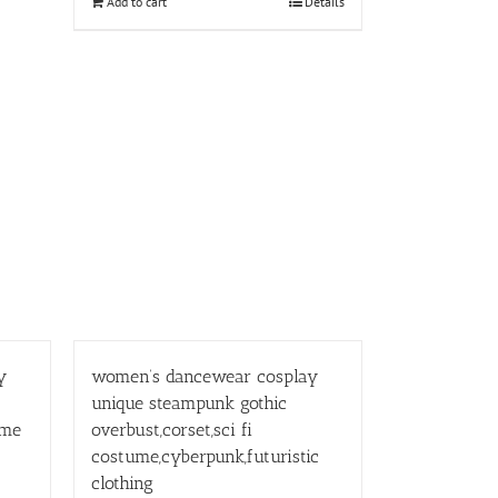
Add to cart
Details
y
women’s dancewear cosplay
unique steampunk gothic
ume
overbust,corset,sci fi
costume,cyberpunk,futuristic
clothing