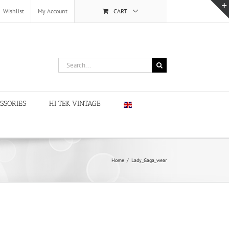
Wishlist
My Account
CART
Search
for:
SSORIES
HI TEK VINTAGE
Home
/
Lady_Gaga_wear