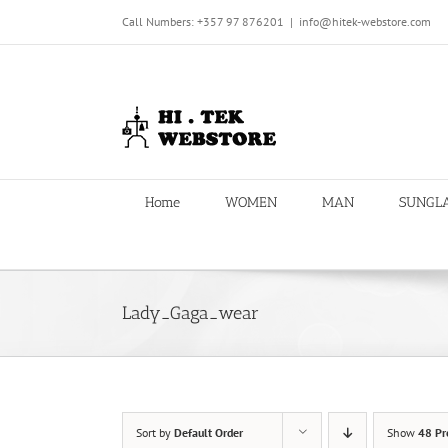
Skip
Call Numbers: +357 97 876201
|
info@hitek-webstore.com
to
content
Home
WOMEN
MAN
SUNGL
Lady_Gaga_wear
Sort by
Default Order
Show
48 Pr