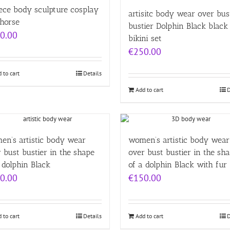
ece body sculpture cosplay
artisitc body wear over bus
 horse
bustier Dolphin Black black 
0.00
bikini set
€
250.00
 to cart
Details
Add to cart
D
en’s artistic body wear
women’s artistic body wear
 bust bustier in the shape
over bust bustier in the sh
 dolphin Black
of a dolphin Black with fur
0.00
€
150.00
 to cart
Details
Add to cart
D