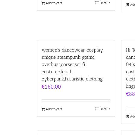
Add to cart
Details
Add
women’s dancewear cosplay
Hi 
unique steampunk gothic
dan
overbust,corset,sci fi
feti
costume,fetish
cost
cyberpunk,futuristic clothing
clot
€
160.00
ling
€
88
Add to cart
Details
Add