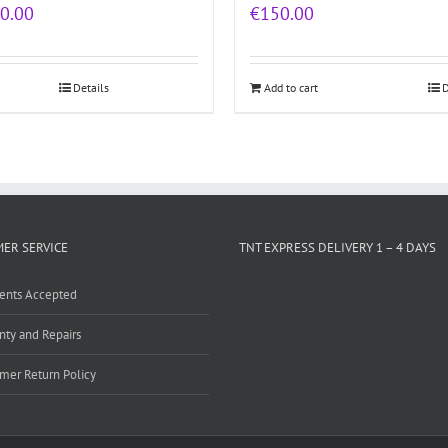
0.00
€
150.00
Details
Add to cart
D
ER SERVICE
TNT EXPRESS DELIVERY 1 – 4 DAYS
ents Accepted
nty and Repairs
mer Return Policy