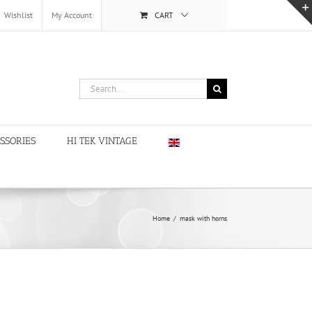
Wishlist
My Account
CART
Search
for:
SSORIES
HI TEK VINTAGE
Home
/
mask with horns