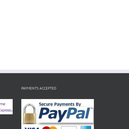
PAYMENTS ACCEPTED