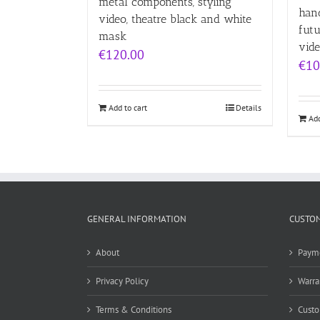
metal components, styling
han
video, theatre black and white
futu
mask
vid
€
120.00
€
10
Add to cart
Details
Add
GENERAL INFORMATION
CUSTOM
About
Paym
Privacy Policy
Warra
Terms & Conditions
Custo