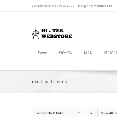
Skip
Call Numbers: +357 97 876201
|
info@hitek-webstore.com
to
content
Home
WOMEN
MAN
SUNGL
mask with horns
Sort by
Default Order
Show
48 Pr