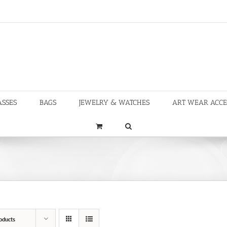
ASSES
BAGS
JEWELRY & WATCHES
ART WEAR ACCE
oducts