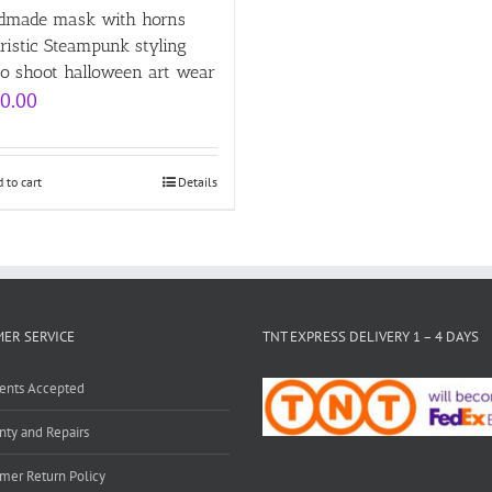
dmade mask with horns
ristic Steampunk styling
eo shoot halloween art wear
0.00
 to cart
Details
ER SERVICE
TNT EXPRESS DELIVERY 1 – 4 DAYS
ents Accepted
nty and Repairs
mer Return Policy