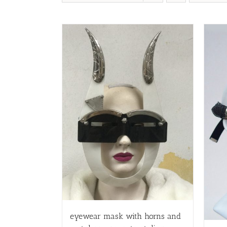
eyewear mask with horns and