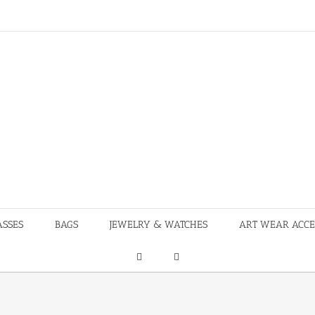
ASSES
BAGS
JEWELRY & WATCHES
ART WEAR ACCE