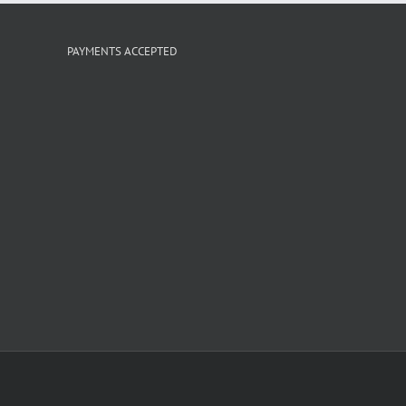
PAYMENTS ACCEPTED