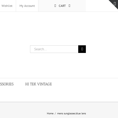
Wishlist
My Account
CART
Search
for:
SSORIES
HI TEK VINTAGE
Home
/
mens sunglasses.blue lens