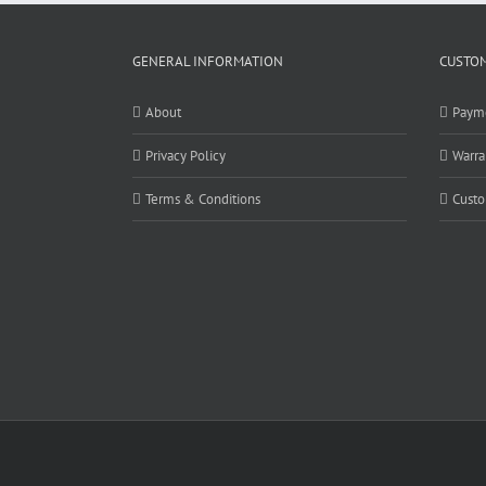
GENERAL INFORMATION
CUSTOM
About
Paym
Privacy Policy
Warra
Terms & Conditions
Custo