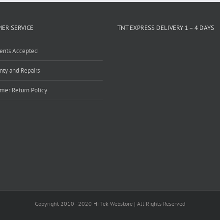
ER SERVICE
TNT EXPRESS DELIVERY 1 – 4 DAYS
ents Accepted
nty and Repairs
mer Return Policy
Copyright 2010 - 2020 Hi Tek Webstore | All Rights Reserved