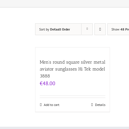
Sort by
Default Order
Show
48 Pr
Men’s round square silver metal
aviator sunglasses Hi Tek model
3888
€
48.00
Add to cart
Details