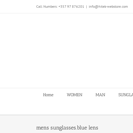
Skip
Call Numbers: +357 97 876201
|
info@hitek-webstore.com
to
content
Home
WOMEN
MAN
SUNGL
mens sunglasses.blue lens