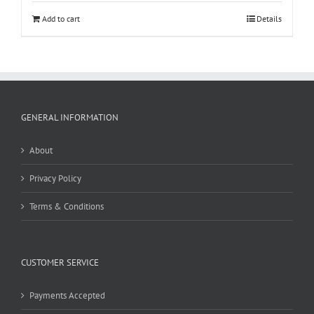
Add to cart
Details
GENERAL INFORMATION
About
Privacy Policy
Terms & Conditions
CUSTOMER SERVICE
Payments Accepted