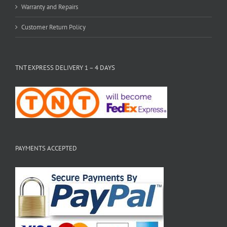
Warranty and Repairs
Customer Return Policy
TNT EXPRESS DELIVERY 1 – 4 DAYS
PAYMENTS ACCEPTED