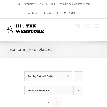
Skip
Call Numbers: +357 97 876201
|
info@hitek-webstore.com
to
content
Wishlist
My Account
CART
neon orange sunglasses
Sort by
Default Order
Show
48 Products