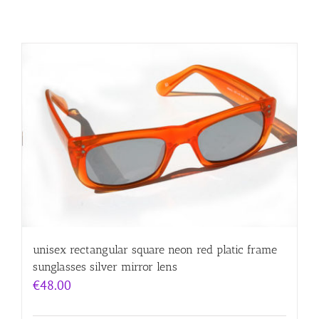
unisex rectangular square neon red platic frame
sunglasses silver mirror lens
€
48.00