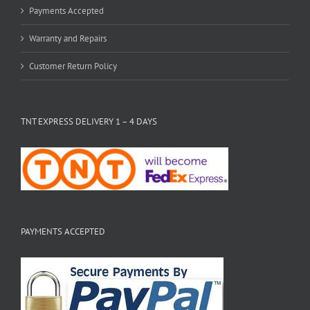
Payments Accepted
Warranty and Repairs
Customer Return Policy
TNT EXPRESS DELIVERY 1 – 4 DAYS
PAYMENTS ACCEPTED