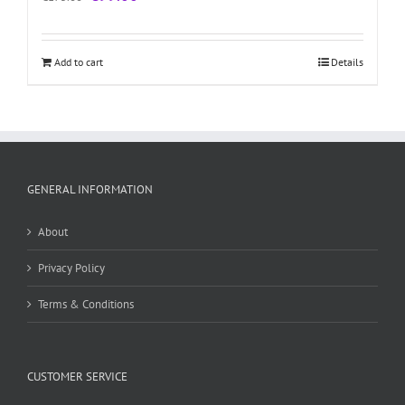
price
price
was:
is:
€175.00.
€99.00.
Add to cart
Details
GENERAL INFORMATION
About
Privacy Policy
Terms & Conditions
CUSTOMER SERVICE