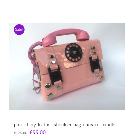
Sale!
pink shiny leather shoulder bag unusual handle
Original
Current
€
99.00
€
175.00