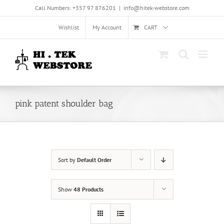
Skip
Call Numbers: +357 97 876201
|
info@hitek-webstore.com
to
content
Wishlist
My Account
CART
pink patent shoulder bag
Sort by
Default Order
Show
48 Products