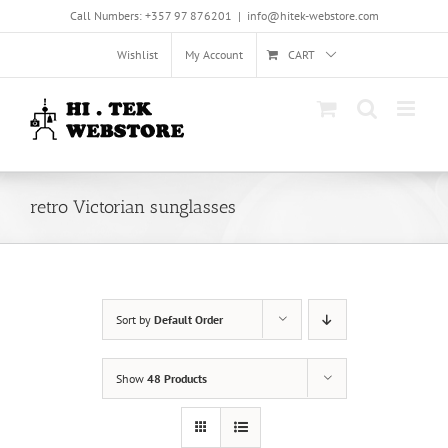
Skip
Call Numbers: +357 97 876201
|
info@hitek-webstore.com
to
content
Wishlist
My Account
CART
retro Victorian sunglasses
Sort by
Default Order
Show
48 Products