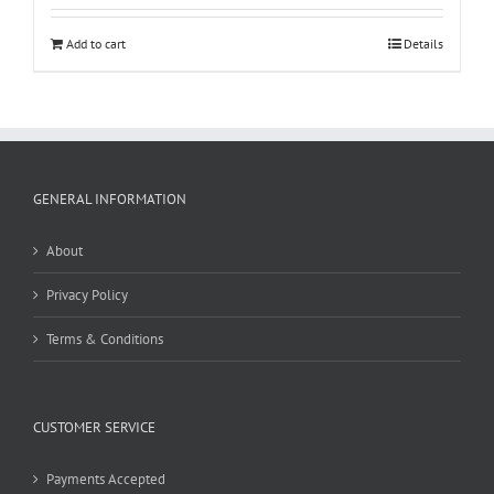
Add to cart
Details
GENERAL INFORMATION
About
Privacy Policy
Terms & Conditions
CUSTOMER SERVICE
Payments Accepted