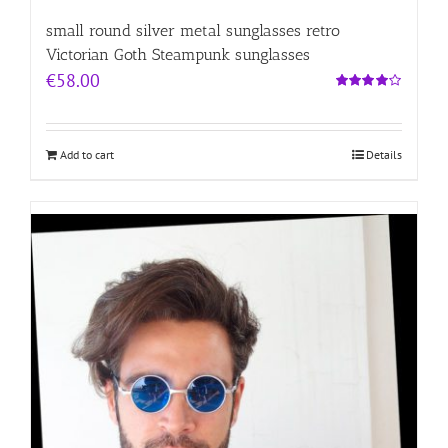
small round silver metal sunglasses retro
Victorian Goth Steampunk sunglasses
€
58.00
Rated
4.00
out of
5
Add to cart
Details