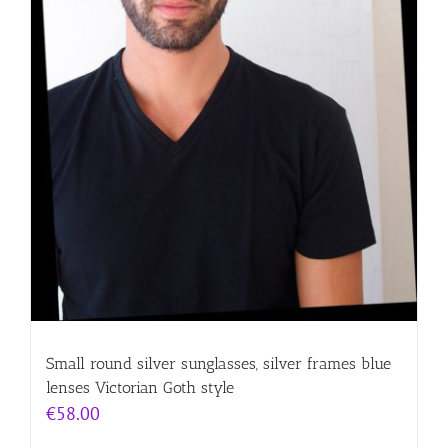
Small round silver sunglasses, silver frames blue
lenses Victorian Goth style
€
58.00