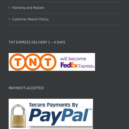
Warranty and Repairs
Customer Return Policy
TNT EXPRESS DELIVERY 1 – 4 DAYS
PAYMENTS ACCEPTED