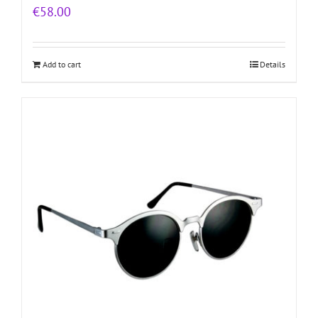
€
58.00
Add to cart
Details