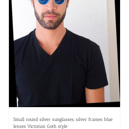
Small round silver sunglasses, silver frames blue
lenses Victorian Goth style