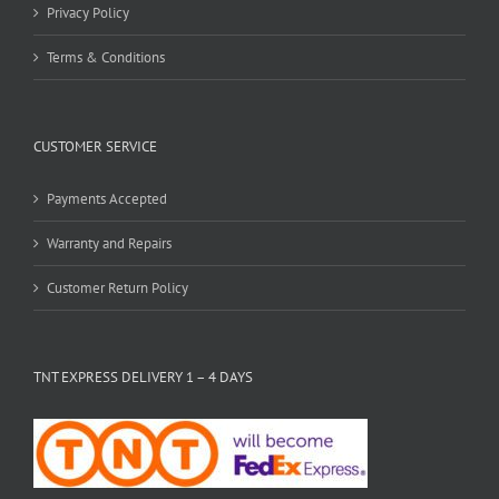
Privacy Policy
Terms & Conditions
CUSTOMER SERVICE
Payments Accepted
Warranty and Repairs
Customer Return Policy
TNT EXPRESS DELIVERY 1 – 4 DAYS