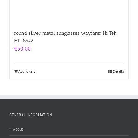
round silver metal sunglasses wayfarer Hi Tek
HT-8642
€
50.00
Add to cart
Details
GENERAL INFORMATION
About