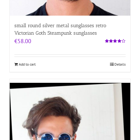
small round silver metal sunglasses retro
Victorian Goth Steampunk sunglasses
€
58.00
Rated
4.00
out of
5
Add to cart
Details