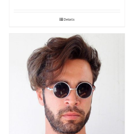
Details