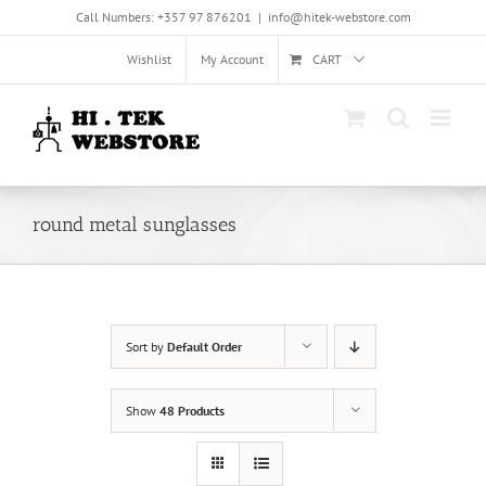
Skip
Call Numbers: +357 97 876201
|
info@hitek-webstore.com
to
content
Wishlist
My Account
CART
round metal sunglasses
Sort by
Default Order
Show
48 Products