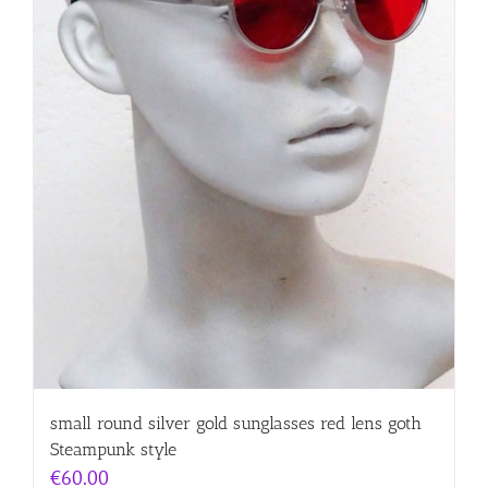
small round silver gold sunglasses red lens goth
Steampunk style
€
60.00