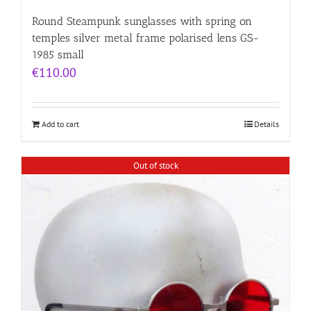
Round Steampunk sunglasses with spring on
temples silver metal frame polarised lens GS-
1985 small
€
110.00
Add to cart
Details
Out of stock