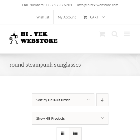
Skip
Call Numbers: +357 97 876201
|
info@hitek-webstore.com
to
content
Wishlist
My Account
CART
round steampunk sunglasses
Sort by
Default Order
Show
48 Products