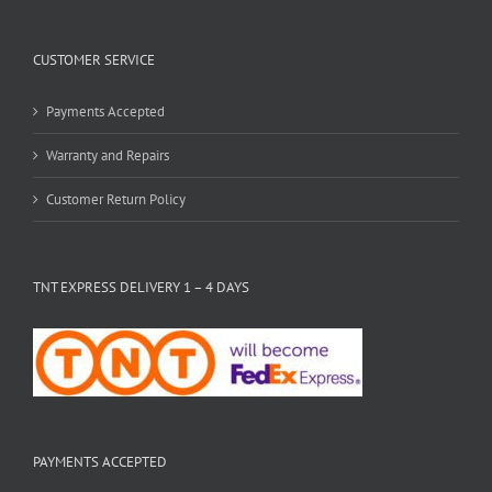
CUSTOMER SERVICE
Payments Accepted
Warranty and Repairs
Customer Return Policy
TNT EXPRESS DELIVERY 1 – 4 DAYS
PAYMENTS ACCEPTED