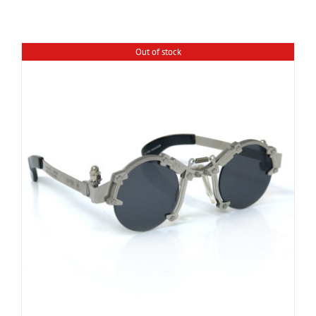
Out of stock