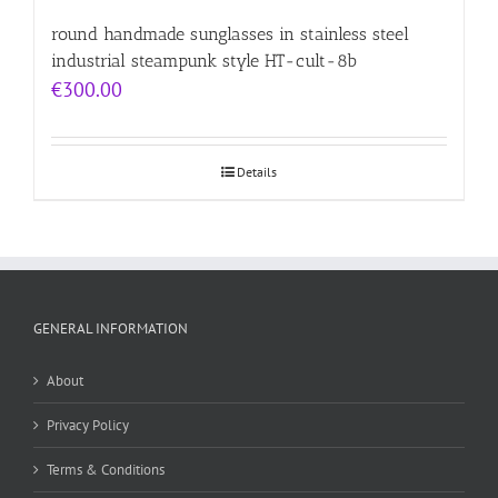
round handmade sunglasses in stainless steel
industrial steampunk style HT-cult-8b
€
300.00
Details
GENERAL INFORMATION
About
Privacy Policy
Terms & Conditions