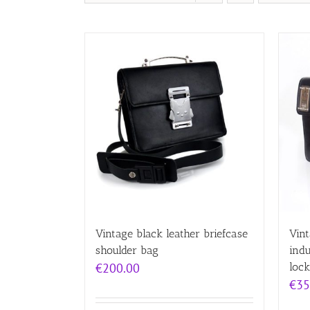
Vintage black leather briefcase
Vint
shoulder bag
indu
€
200.00
lock
€
35