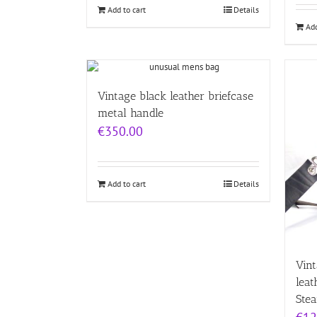
Add to cart
Details
Add
Vintage black leather briefcase
metal handle
€
350.00
Add to cart
Details
Vint
leat
Ste