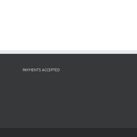
PAYMENTS ACCEPTED