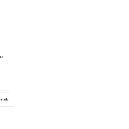
ial
etails