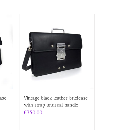
case
Vintage black leather briefcase
with strap unusual handle
€
350.00