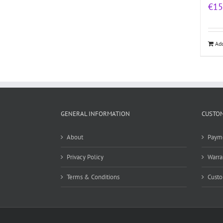
€
15
Add
GENERAL INFORMATION
CUSTOM
About
Paym
Privacy Policy
Warra
Terms & Conditions
Custo