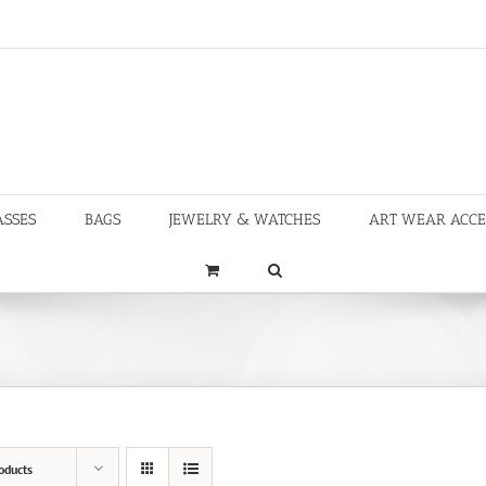
ASSES
BAGS
JEWELRY & WATCHES
ART WEAR ACCE
oducts