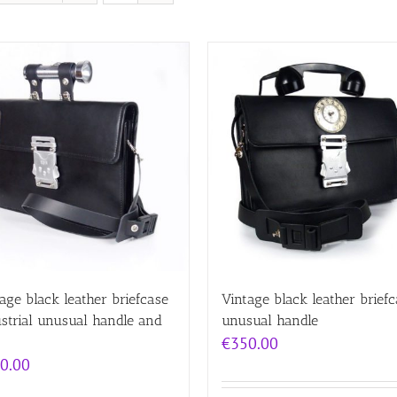
age black leather briefcase
Vintage black leather brief
strial unusual handle and
unusual handle
€
350.00
0.00