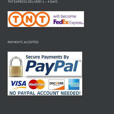
TNT EXPRESS DELIVERY 1 – 4 DAYS
PAYMENTS ACCEPTED