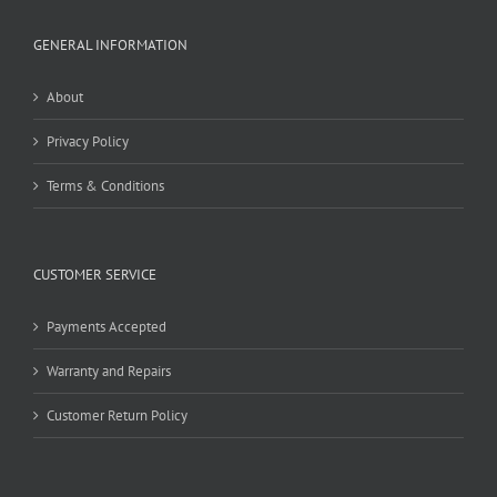
GENERAL INFORMATION
About
Privacy Policy
Terms & Conditions
CUSTOMER SERVICE
Payments Accepted
Warranty and Repairs
Customer Return Policy