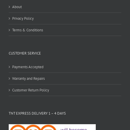
About
Privacy Policy
Terms & Conditions
CUSTOMER SERVICE
Payments Accepted
Warranty and Repairs
Customer Return Policy
TNT EXPRESS DELIVERY 1 – 4 DAYS