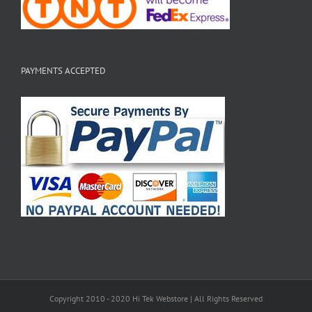
PAYMENTS ACCEPTED
Copyright 2010 - 2020 Hi Tek Webstore | All Rights Reserved