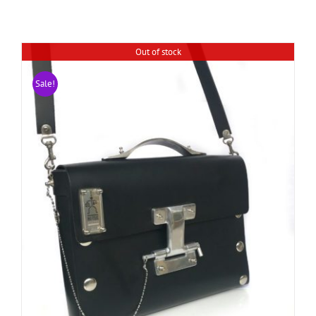
Out of stock
Sale!