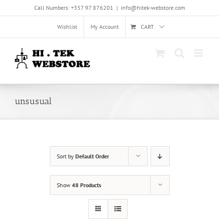
Skip
Call Numbers: +357 97 876201
|
info@hitek-webstore.com
to
content
Wishlist
My Account
CART
unsusual
Sort by
Default Order
Show
48 Products