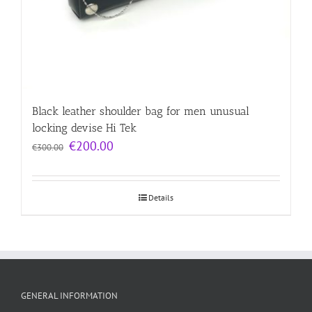
Black leather shoulder bag for men unusual
locking devise Hi Tek
Original
Current
€
200.00
€
300.00
price
price
was:
is:
€300.00.
€200.00.
Details
GENERAL INFORMATION