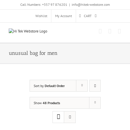
Skip
Call Numbers: +357 97 876201
|
info@hitek-webstore.com
to
content
Wishlist
My Account
CART
unusual bag for men
Sort by
Default Order
Show
48 Products