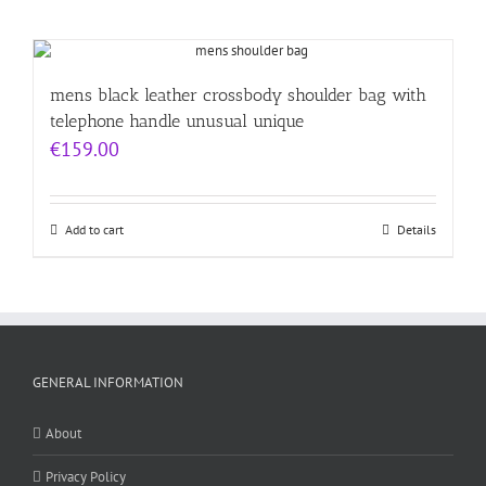
mens black leather crossbody shoulder bag with
telephone handle unusual unique
€
159.00
Add to cart
Details
GENERAL INFORMATION
About
Privacy Policy