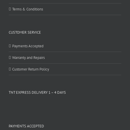
Terms & Conditions
CUSTOMER SERVICE
Payments Accepted
Warranty and Repairs
Customer Return Policy
TNT EXPRESS DELIVERY 1 – 4 DAYS
PAYMENTS ACCEPTED