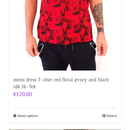
mens dress T-shirt red floral jersey and black
silk Hi-Tek
€
120.00
Select options
Details