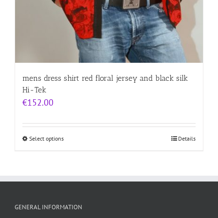
mens dress shirt red floral jersey and black silk
Hi-Tek
€
152.00
Select options
Details
GENERAL INFORMATION