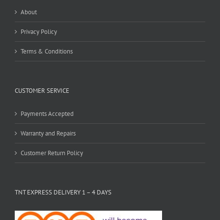
About
Privacy Policy
Terms & Conditions
CUSTOMER SERVICE
Payments Accepted
Warranty and Repairs
Customer Return Policy
TNT EXPRESS DELIVERY 1 – 4 DAYS