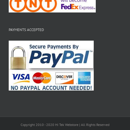
PAYMENTS ACCEPTED
Copyright 2010 - 2020 Hi Tek Webstore | All Rights Reserved