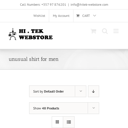
Skip
Call Numbers: +357 97 876201
|
info@hitek-webstore.com
to
content
Wishlist
My Account
CART
unusual shirt for men
Sort by
Default Order
Show
48 Products